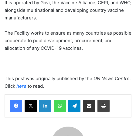
It is operated by Gavi, the Vaccine Alliance; CEPI, and WHO,
alongside multinational and developing country vaccine
manufacturers.
The Facility works to ensure as many countries as possible
cooperate to pool development, procurement, and
allocation of any COVID-19 vaccines.
This post was originally published by the
UN News Centre
.
Click
here
to read.
LinkedIn
WhatsApp
Telegram
Share via Email
Print