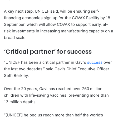
A key next step, UNICEF said, will be ensuring self-
financing economies sign up for the COVAX Facility by 18
September, which will allow COVAX to support early, at-
risk investments in increasing manufacturing capacity on a
broad scale.
‘Critical partner’ for success
“UNICEF has been a critical partner in Gavi’s
success
over
the last two decades,” said Gavi’s Chief Executive Officer
Seth Berkley.
Over the 20 years, Gavi has reached over 760 million
children with life-saving vaccines, preventing more than
13 million deaths.
“[UNICEF] helped us reach more than half the world’s