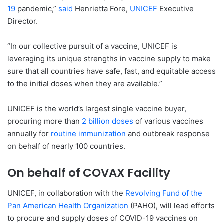
19
pandemic,”
said
Henrietta Fore,
UNICEF
Executive
Director.
“In our collective pursuit of a vaccine, UNICEF is
leveraging its unique strengths in vaccine supply to make
sure that all countries have safe, fast, and equitable access
to the initial doses when they are available.”
UNICEF is the world’s largest single vaccine buyer,
procuring more than
2 billion doses
of various vaccines
annually for
routine immunization
and outbreak response
on behalf of nearly 100 countries.
On behalf of COVAX Facility
UNICEF, in collaboration with the
Revolving Fund of the
Pan American Health Organization
(PAHO), will lead efforts
to procure and supply doses of COVID-19 vaccines on