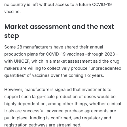
no country is left without access to a future COVID-19
vaccine.
Market assessment and the next
step
Some 28 manufacturers have shared their annual
production plans for COVID-19 vaccines –through 2023 –
with UNICEF, which in a market assessment said the drug
makers are willing to collectively produce “unprecedented
quantities” of vaccines over the coming 1-2 years.
However, manufacturers signaled that investments to
support such large-scale production of doses would be
highly dependent on, among other things, whether clinical
trials are successful, advance purchase agreements are
put in place, funding is confirmed, and regulatory and
registration pathways are streamlined.