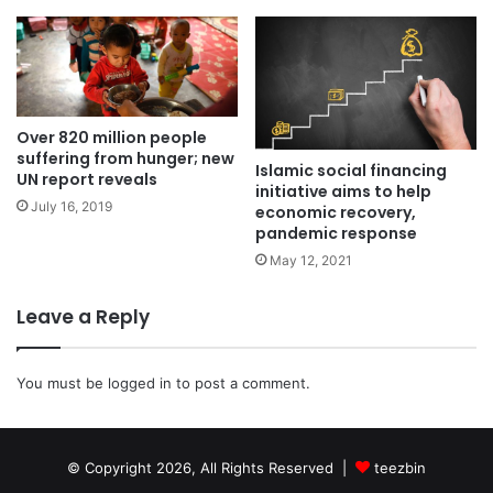
Over 820 million people
suffering from hunger; new
Islamic social financing
UN report reveals
initiative aims to help
July 16, 2019
economic recovery,
pandemic response
May 12, 2021
Leave a Reply
You must be
logged in
to post a comment.
© Copyright 2026, All Rights Reserved |
teezbin