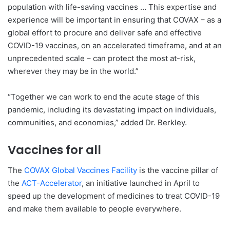
population with life-saving vaccines … This expertise and
experience will be important in ensuring that COVAX – as a
global effort to procure and deliver safe and effective
COVID-19 vaccines, on an accelerated timeframe, and at an
unprecedented scale – can protect the most at-risk,
wherever they may be in the world.”
“Together we can work to end the acute stage of this
pandemic, including its devastating impact on individuals,
communities, and economies,” added Dr. Berkley.
Vaccines for all
The
COVAX Global Vaccines Facility
is the vaccine pillar of
the
ACT-Accelerator
, an initiative launched in April to
speed up the development of medicines to treat COVID-19
and make them available to people everywhere.