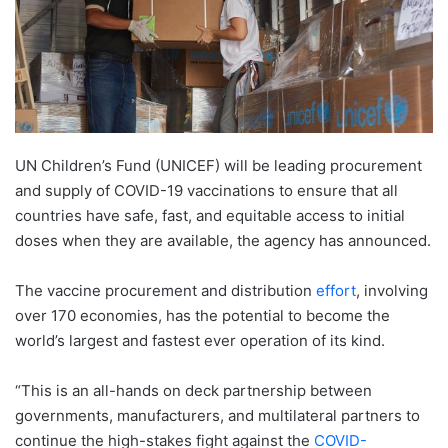
UN Children’s Fund (UNICEF) will be leading procurement
and supply of COVID-19 vaccinations to ensure that all
countries have safe, fast, and equitable access to initial
doses when they are available, the agency has announced.
The vaccine procurement and distribution
effort
, involving
over 170 economies, has the potential to become the
world’s largest and fastest ever operation of its kind.
“This is an all-hands on deck partnership between
governments, manufacturers, and multilateral partners to
continue the high-stakes fight against the
COVID-