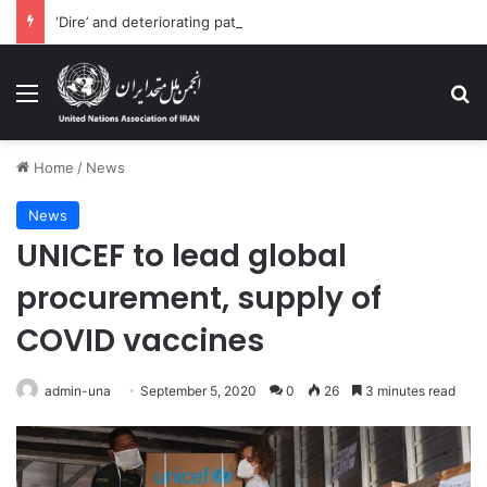
‘Dire’ and deteriorating pattern of rights abuse continues in Ukraine
Menu
Se
Home
/
News
News
UNICEF to lead global
procurement, supply of
COVID vaccines
admin-una
September 5, 2020
0
26
3 minutes read