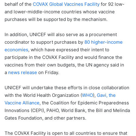
behalf of the
COVAX Global Vaccines Facility
for 92 low-
and lower-middle-income countries whose vaccine
purchases will be supported by the mechanism.
In addition, UNICEF will also serve as a procurement
coordinator to support purchases by
80 higher-income
economies
, which have expressed their intent to
participate in the COVAX Facility and would finance the
vaccines from their own budgets, the UN agency said in
a
news release
on Friday.
UNICEF will undertake these efforts in close collaboration
with the World Health Organization (
WHO
),
Gavi, the
Vaccine Alliance
, the Coalition for Epidemic Preparedness
Innovations (CEPI), PAHO, World Bank, the Bill and Melinda
Gates Foundation, and other partners.
The COVAX Facility is open to all countries to ensure that