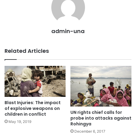
admin-una
Related Articles
Blast Injuries: The impact
of explosive weapons on
UN rights chief calls for
children in conflict
probe into attacks against
May 19, 2019
Rohingya
December 6, 2017