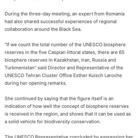
During the three-day meeting, an expert from Romania
had also shared successful experiences of regional
collaboration around the Black Sea.
“If we count the total number of the UNESCO biosphere
reserves in the five Caspian littoral states, there are 65
biosphere reserves in Kazakhstan, Iran, Russia and
Turkmenistan” said Director and Representative of the
UNESCO Tehran Cluster Office Esther Kuisch Laroche
during her opening remarks.
She continued by saying that the figure itself is an
indication of how well the concept of biosphere reserves
is received in the region, and shows that it can be used as
a solid vehicle for biodiversity conservation.
The UNESCO Representative concluded by expressing her