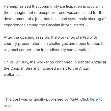
He emphasized that community participation is crucial in
the management of biosphere reserves and called for the
development of a joint database and systematic sharing of
experiences among the Caspian littoral states.
After the opening session, the workshop started with
country presentations on challenges and opportunities for
regional cooperation in biodiversity conservation.
On 26-27 July, the workshop continued in Bandar Anzali at
the Caspian Sea and included a visit to the Anzali
wetlands.
This post was originally published by
IRNA
. Click
here
to
read.