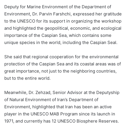
Deputy for Marine Environment of the Department of
Environment, Dr. Parvin Farshchi, expressed her gratitude
to the UNESCO for its support in organizing the workshop
and highlighted the geopolitical, economic, and ecological
importance of the Caspian Sea, which contains some
unique species in the world, including the Caspian Seal.
She said that regional cooperation for the environmental
protection of the Caspian Sea and its coastal areas was of
great importance, not just to the neighboring countries,
but to the entire world.
Meanwhile, Dr. Zehzad, Senior Advisor at the Deputyship
of Natural Environment of Iran’s Department of
Environment, highlighted that Iran has been an active
player in the UNESCO MAB Program since its launch in
1971, and currently has 12 UNESCO Biosphere Reserves.