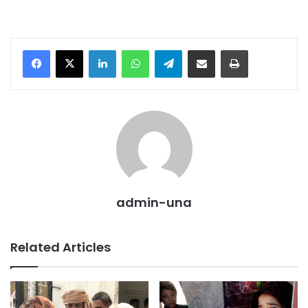
LinkedIn
WhatsApp
Telegram
Share via Email
Print
admin-una
Related Articles