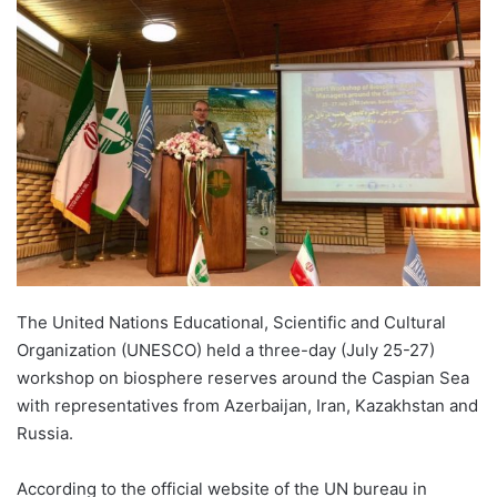
The United Nations Educational, Scientific and Cultural
Organization (UNESCO) held a three-day (July 25-27)
workshop on biosphere reserves around the Caspian Sea
with representatives from Azerbaijan, Iran, Kazakhstan and
Russia.
According to the official website of the UN bureau in