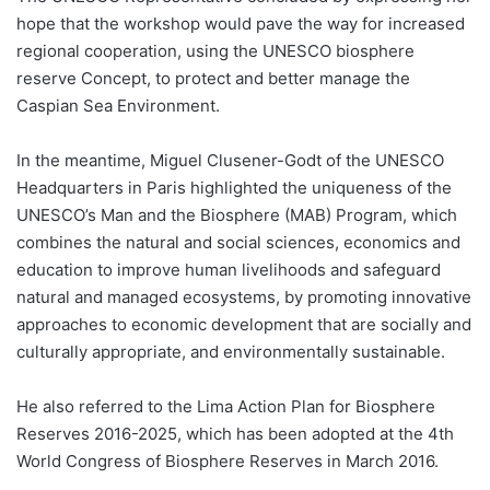
hope that the workshop would pave the way for increased
regional cooperation, using the UNESCO biosphere
reserve Concept, to protect and better manage the
Caspian Sea Environment.
In the meantime, Miguel Clusener-Godt of the UNESCO
Headquarters in Paris highlighted the uniqueness of the
UNESCO’s Man and the Biosphere (MAB) Program, which
combines the natural and social sciences, economics and
education to improve human livelihoods and safeguard
natural and managed ecosystems, by promoting innovative
approaches to economic development that are socially and
culturally appropriate, and environmentally sustainable.
He also referred to the Lima Action Plan for Biosphere
Reserves 2016-2025, which has been adopted at the 4th
World Congress of Biosphere Reserves in March 2016.