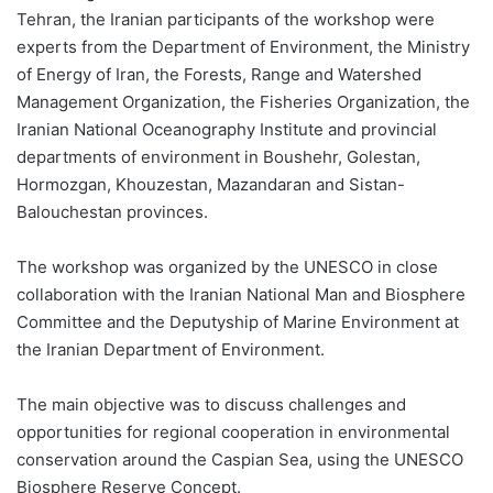
Tehran, the Iranian participants of the workshop were
experts from the Department of Environment, the Ministry
of Energy of Iran, the Forests, Range and Watershed
Management Organization, the Fisheries Organization, the
Iranian National Oceanography Institute and provincial
departments of environment in Boushehr, Golestan,
Hormozgan, Khouzestan, Mazandaran and Sistan-
Balouchestan provinces.
The workshop was organized by the UNESCO in close
collaboration with the Iranian National Man and Biosphere
Committee and the Deputyship of Marine Environment at
the Iranian Department of Environment.
The main objective was to discuss challenges and
opportunities for regional cooperation in environmental
conservation around the Caspian Sea, using the UNESCO
Biosphere Reserve Concept.