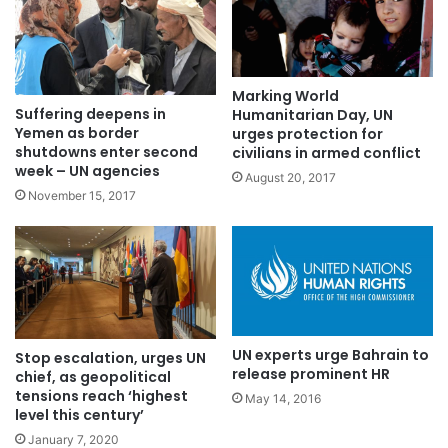
Marking World
Suffering deepens in
Humanitarian Day, UN
Yemen as border
urges protection for
shutdowns enter second
civilians in armed conflict
week – UN agencies
August 20, 2017
November 15, 2017
UN experts urge Bahrain to
Stop escalation, urges UN
release prominent HR
chief, as geopolitical
tensions reach ‘highest
May 14, 2016
level this century’
January 7, 2020