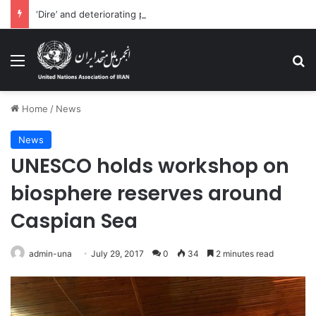
‘Dire’ and deteriorating pattern of rights abuse continues in Ukraine
Menu
Se
Home
/
News
News
UNESCO holds workshop on
biosphere reserves around
Caspian Sea
admin-una
July 29, 2017
0
34
2 minutes read