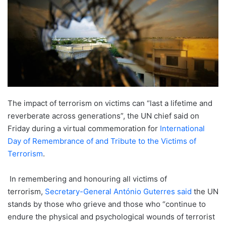
The impact of terrorism on victims can “last a lifetime and
reverberate across generations”, the UN chief said on
Friday during a virtual commemoration for
International
Day of Remembrance of and Tribute to the Victims of
Terrorism
.
In remembering and honouring all victims of
terrorism,
Secretary-General António Guterres
said
the UN
stands by those who grieve and those who “continue to
endure the physical and psychological wounds of terrorist