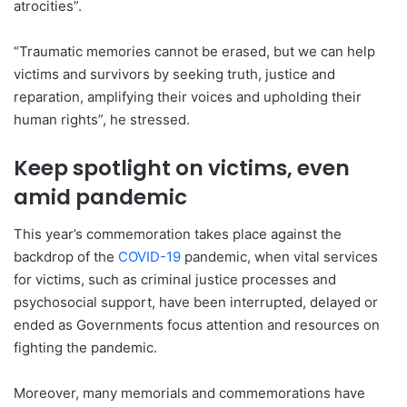
atrocities”.
“Traumatic memories cannot be erased, but we can help
victims and survivors by seeking truth, justice and
reparation, amplifying their voices and upholding their
human rights”, he stressed.
Keep spotlight on victims, even
amid pandemic
This year’s commemoration takes place against the
backdrop of the
COVID-19
pandemic, when vital services
for victims, such as criminal justice processes and
psychosocial support, have been interrupted, delayed or
ended as Governments focus attention and resources on
fighting the pandemic.
Moreover, many memorials and commemorations have