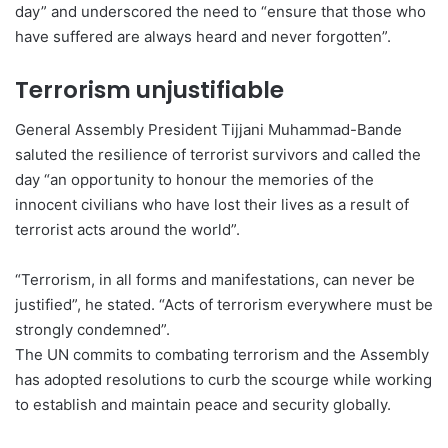
day” and underscored the need to “ensure that those who
have suffered are always heard and never forgotten”.
Terrorism unjustifiable
General Assembly President Tijjani Muhammad-Bande
saluted the resilience of terrorist survivors and called the
day “an opportunity to honour the memories of the
innocent civilians who have lost their lives as a result of
terrorist acts around the world”.
“Terrorism, in all forms and manifestations, can never be
justified”, he stated. “Acts of terrorism everywhere must be
strongly condemned”.
The UN commits to combating terrorism and the Assembly
has adopted resolutions to curb the scourge while working
to establish and maintain peace and security globally.