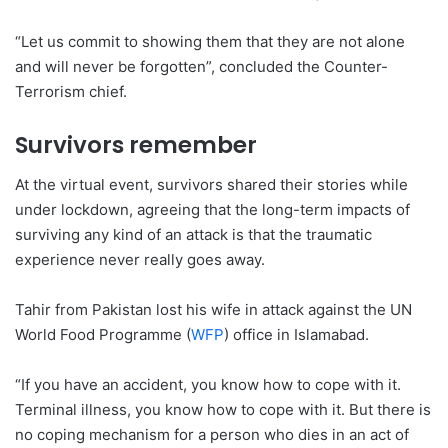
“Let us commit to showing them that they are not alone
and will never be forgotten”, concluded the Counter-
Terrorism chief.
Survivors remember
At the virtual event, survivors shared their stories while
under lockdown, agreeing that the long-term impacts of
surviving any kind of an attack is that the traumatic
experience never really goes away.
Tahir from Pakistan lost his wife in attack against the UN
World Food Programme (
WFP
) office in Islamabad.
“If you have an accident, you know how to cope with it.
Terminal illness, you know how to cope with it. But there is
no coping mechanism for a person who dies in an act of