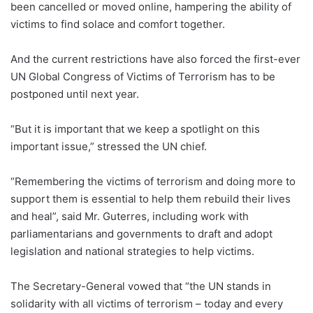
been cancelled or moved online, hampering the ability of
victims to find solace and comfort together.
And the current restrictions have also forced the first-ever
UN Global Congress of Victims of Terrorism has to be
postponed until next year.
“But it is important that we keep a spotlight on this
important issue,” stressed the UN chief.
“Remembering the victims of terrorism and doing more to
support them is essential to help them rebuild their lives
and heal”, said Mr. Guterres, including work with
parliamentarians and governments to draft and adopt
legislation and national strategies to help victims.
The Secretary-General vowed that “the UN stands in
solidarity with all victims of terrorism – today and every