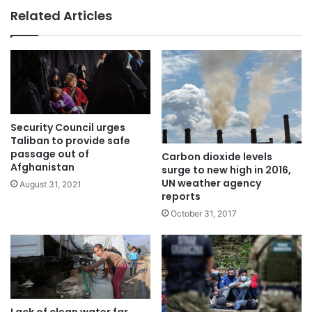
Related Articles
Security Council urges
Taliban to provide safe
passage out of
Carbon dioxide levels
Afghanistan
surge to new high in 2016,
UN weather agency
August 31, 2021
reports
October 31, 2017
Lack of clean water far