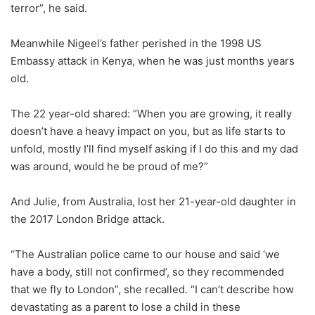
terror”, he said.
Meanwhile Nigeel’s father perished in the 1998 US
Embassy attack in Kenya, when he was just months years
old.
The 22 year-old shared: “When you are growing, it really
doesn’t have a heavy impact on you, but as life starts to
unfold, mostly I’ll find myself asking if I do this and my dad
was around, would he be proud of me?”
And Julie, from Australia, lost her 21-year-old daughter in
the 2017 London Bridge attack.
“The Australian police came to our house and said ‘we
have a body, still not confirmed’, so they recommended
that we fly to London”, she recalled. “I can’t describe how
devastating as a parent to lose a child in these