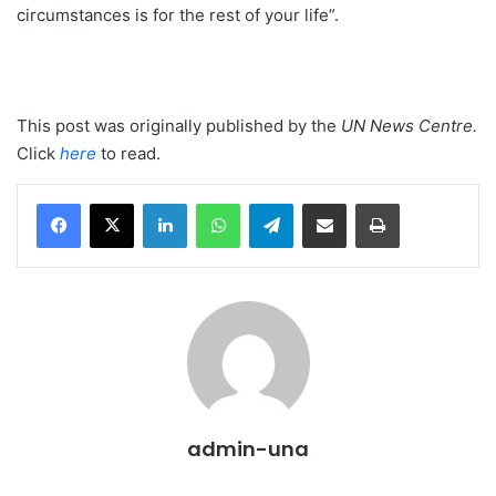
circumstances is for the rest of your life”.
This post was originally published by the
UN News Centre
.
Click
here
to read.
LinkedIn
WhatsApp
Telegram
Share via Email
Print
admin-una