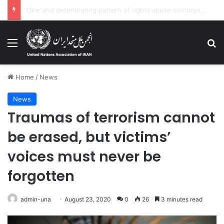
At least 70 dead in latest ‘tragic’ shipwreck, off Syria coast: UN agencies
Menu
Se
Home
/
News
News
Traumas of terrorism cannot
be erased, but victims’
voices must never be
forgotten
admin-una
August 23, 2020
0
26
3 minutes read