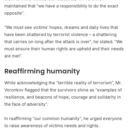
maintained that “we have a responsibility to do the exact
opposite”.
“We must see victims’ hopes, dreams and daily lives that
have been shattered by terrorist violence – a shattering
that carries on long after the attack is over”, he stated. “We
must ensure their human rights are upheld and their needs
are met”.
Reaffirming humanity
While acknowledging the “terrible reality of terrorism”, Mr.
Voronkov flagged that the survivors shine as “examples of
resilience, and beacons of hope, courage and solidarity in
the face of adversity”.
In reaffirming “our common humanity”, he urged everyone
to raise awareness of victims needs and rights.