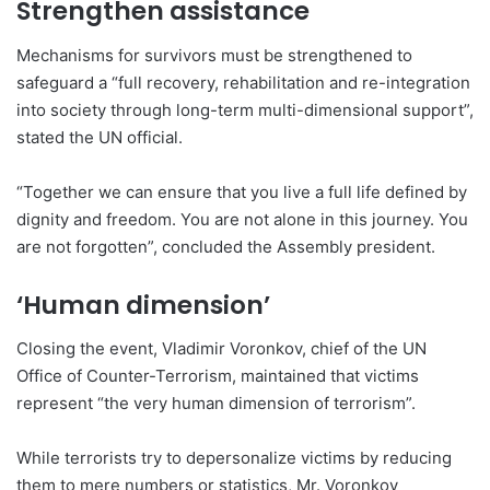
Strengthen assistance
Mechanisms for survivors must be strengthened to
safeguard a “full recovery, rehabilitation and re-integration
into society through long-term multi-dimensional support”,
stated the UN official.
“Together we can ensure that you live a full life defined by
dignity and freedom. You are not alone in this journey. You
are not forgotten”, concluded the Assembly president.
‘Human dimension’
Closing the event, Vladimir Voronkov, chief of the UN
Office of Counter-Terrorism, maintained that victims
represent “the very human dimension of terrorism”.
While terrorists try to depersonalize victims by reducing
them to mere numbers or statistics, Mr. Voronkov