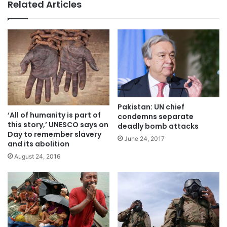
Related Articles
Pakistan: UN chief
‘All of humanity is part of
condemns separate
this story,’ UNESCO says on
deadly bomb attacks
Day to remember slavery
June 24, 2017
and its abolition
August 24, 2016