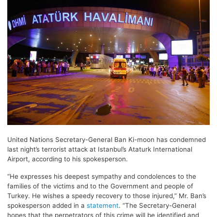
United Nations
Secretary-General
Ban Ki-moon has condemned
last night’s terrorist attack at Istanbul’s Ataturk International
Airport, according to his spokesperson.
“He expresses his deepest sympathy and condolences to the
families of the victims and to the Government and people of
Turkey. He wishes a speedy recovery to those injured,” Mr. Ban’s
spokesperson added in a
statement
. “The Secretary-General
hopes that the perpetrators of this crime will be identified and