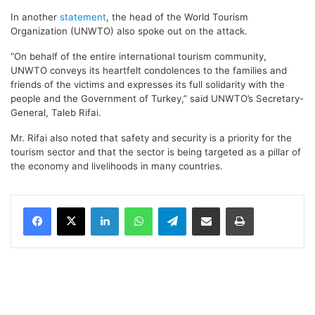
In another
statement
, the head of the World Tourism
Organization (UNWTO) also spoke out on the attack.
“On behalf of the entire international tourism community,
UNWTO conveys its heartfelt condolences to the families and
friends of the victims and expresses its full solidarity with the
people and the Government of Turkey,” said UNWTO’s Secretary-
General, Taleb Rifai.
Mr. Rifai also noted that safety and security is a priority for the
tourism sector and that the sector is being targeted as a pillar of
the economy and livelihoods in many countries.
LinkedIn
WhatsApp
Telegram
Share via Email
Print