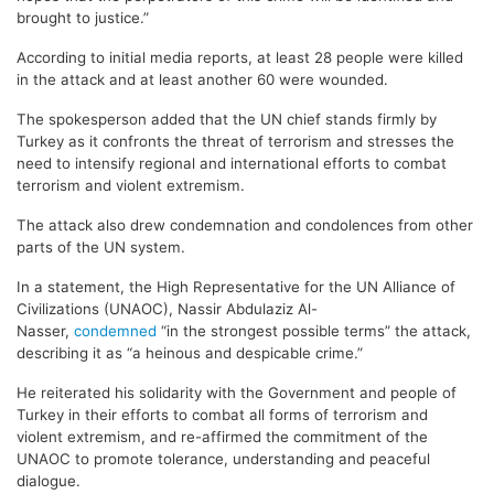
brought to justice.”
According to initial media reports, at least 28 people were killed
in the attack and at least another 60 were wounded.
The spokesperson added that the UN chief stands firmly by
Turkey as it confronts the threat of terrorism and stresses the
need to intensify regional and international efforts to combat
terrorism and violent extremism.
The attack also drew condemnation and condolences from other
parts of the UN system.
In a statement, the High Representative for the UN Alliance of
Civilizations (UNAOC), Nassir Abdulaziz Al-
Nasser,
condemned
“in the strongest possible terms” the attack,
describing it as “a heinous and despicable crime.”
He reiterated his solidarity with the Government and people of
Turkey in their efforts to combat all forms of terrorism and
violent extremism, and re-affirmed the commitment of the
UNAOC to promote tolerance, understanding and peaceful
dialogue.