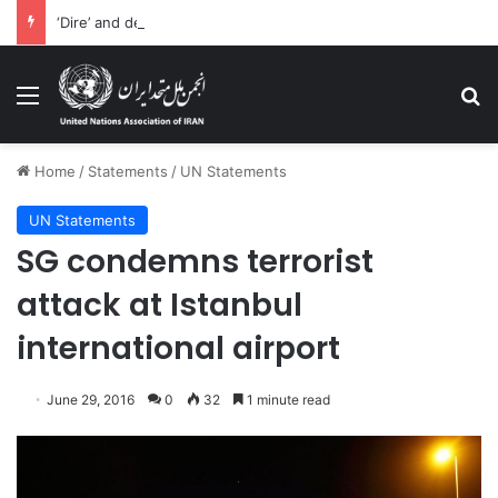
‘Dire’ and deteriorating pattern of rights abuse continues in Ukraine
Menu
Se
Home
/
Statements
/
UN Statements
UN Statements
SG condemns terrorist
attack at Istanbul
international airport
June 29, 2016
0
32
1 minute read