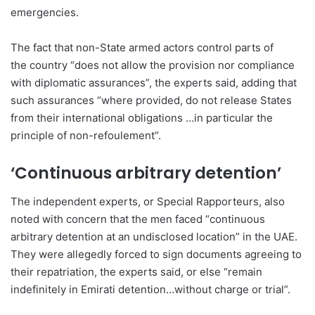
emergencies.
The fact that non-State armed actors control parts of
the country “does not allow the provision nor compliance
with diplomatic assurances”, the experts said, adding that
such assurances “where provided, do not release States
from their international obligations …in particular the
principle of non-refoulement”.
‘Continuous arbitrary detention’
The independent experts, or Special Rapporteurs, also
noted with concern that the men faced “continuous
arbitrary detention at an undisclosed location” in the UAE.
They were allegedly forced to sign documents agreeing to
their repatriation, the experts said, or else “remain
indefinitely in Emirati detention…without charge or trial”.