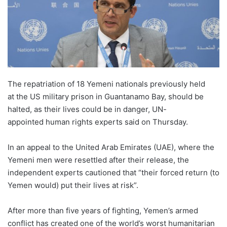
The repatriation of 18 Yemeni nationals previously held
at the US military prison in Guantanamo Bay, should be
halted, as their lives could be in danger, UN-
appointed human rights experts said on Thursday.
In an appeal to the United Arab Emirates (UAE), where the
Yemeni men were resettled after their release, the
independent experts cautioned that “their forced return (to
Yemen would) put their lives at risk”.
After more than five years of fighting, Yemen’s armed
conflict has created one of the world’s worst humanitarian