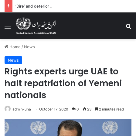
‘Dire’ and deteriorating pattern of rights abuse continues in Ukraine
Menu
Se
Home
/
News
News
Rights experts urge UAE to
halt repatriation of Yemeni
nationals
admin-una
October 17, 2020
0
23
2 minutes read