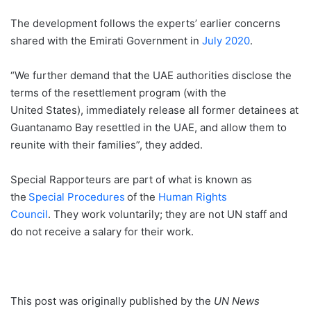
The development follows the experts’ earlier concerns
shared with the Emirati Government in
July 2020
.
“We further demand that the UAE authorities disclose the
terms of the resettlement program (with the
United States), immediately release all former detainees at
Guantanamo Bay resettled in the UAE, and allow them to
reunite with their families”, they added.
Special Rapporteurs are part of what is known as
the
Special Procedures
of the
Human Rights
Council
. They work voluntarily; they are not UN staff and
do not receive a salary for their work.
This post was originally published by the
UN News