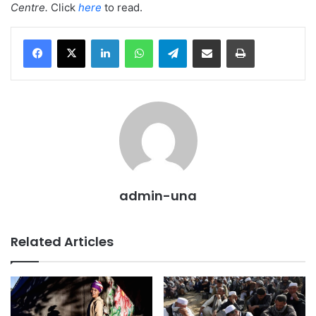
Centre.
Click
here
to read.
LinkedIn
WhatsApp
Telegram
Share via Email
Print
admin-una
Related Articles