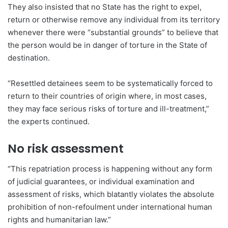
They also insisted that no State has the right to expel,
return or otherwise remove any individual from its territory
whenever there were “substantial grounds” to believe that
the person would be in danger of torture in the State of
destination.
“Resettled detainees seem to be systematically forced to
return to their countries of origin where, in most cases,
they may face serious risks of torture and ill-treatment,”
the experts continued.
No risk assessment
“This repatriation process is happening without any form
of judicial guarantees, or individual examination and
assessment of risks, which blatantly violates the absolute
prohibition of non-refoulment under international human
rights and humanitarian law.”