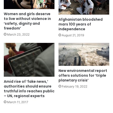
Women and girls deserve
to live without violence in
Afghanistan bloodshed
‘safety, dignity and
mars 100 years of
freedom’
independence
March 23, 2022
August 21, 2019
New environmental report
offers solutions for ‘triple
planetary crisis’
Amid rise of ‘fake news,’
authorities should ensure
February 19, 2022
truthful info reaches public
– UN, regional experts
March 11, 2017