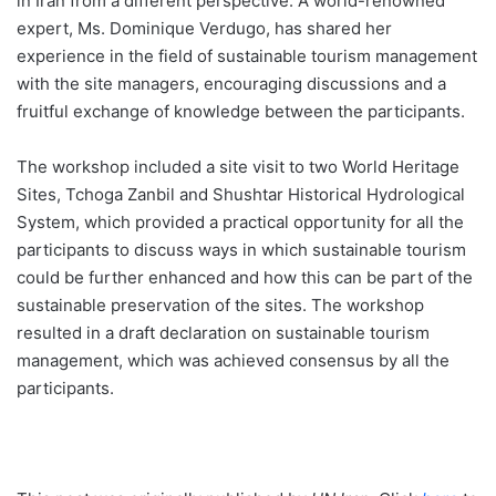
in Iran from a different perspective. A world-renowned
expert, Ms. Dominique Verdugo, has shared her
experience in the field of sustainable tourism management
with the site managers, encouraging discussions and a
fruitful exchange of knowledge between the participants.
The workshop included a site visit to two World Heritage
Sites, Tchoga Zanbil and Shushtar Historical Hydrological
System, which provided a practical opportunity for all the
participants to discuss ways in which sustainable tourism
could be further enhanced and how this can be part of the
sustainable preservation of the sites. The workshop
resulted in a draft declaration on sustainable tourism
management, which was achieved consensus by all the
participants.