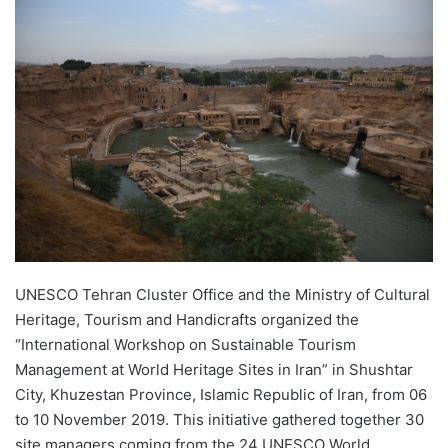
UNESCO Tehran Cluster Office and the Ministry of Cultural
Heritage, Tourism and Handicrafts organized the
“International Workshop on Sustainable Tourism
Management at World Heritage Sites in Iran” in Shushtar
City, Khuzestan Province, Islamic Republic of Iran, from 06
to 10 November 2019. This initiative gathered together 30
site managers coming from the 24 UNESCO World