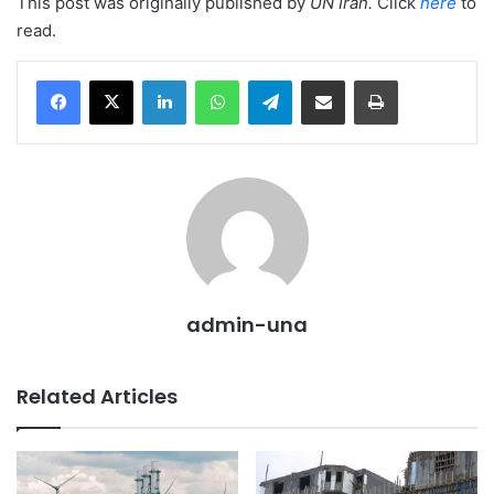
This post was originally published by
UN Iran
.
Click
here
to
read.
LinkedIn
WhatsApp
Telegram
Share via Email
Print
admin-una
Related Articles