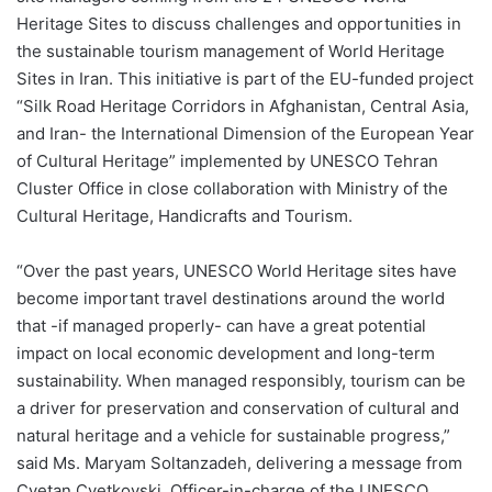
Heritage Sites to discuss challenges and opportunities in
the sustainable tourism management of World Heritage
Sites in Iran. This initiative is part of the EU-funded project
“Silk Road Heritage Corridors in Afghanistan, Central Asia,
and Iran- the International Dimension of the European Year
of Cultural Heritage” implemented by UNESCO Tehran
Cluster Office in close collaboration with Ministry of the
Cultural Heritage, Handicrafts and Tourism.
“Over the past years, UNESCO World Heritage sites have
become important travel destinations around the world
that -if managed properly- can have a great potential
impact on local economic development and long-term
sustainability. When managed responsibly, tourism can be
a driver for preservation and conservation of cultural and
natural heritage and a vehicle for sustainable progress,”
said Ms. Maryam Soltanzadeh, delivering a message from
Cvetan Cvetkovski, Officer-in-charge of the UNESCO