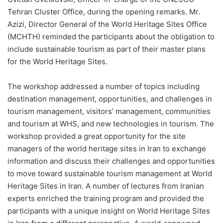
Tehran Cluster Office, during the opening remarks. Mr.
Azizi, Director General of the World Heritage Sites Office
(MCHTH) reminded the participants about the obligation to
include sustainable tourism as part of their master plans
for the World Heritage Sites.
The workshop addressed a number of topics including
destination management, opportunities, and challenges in
tourism management, visitors’ management, communities
and tourism at WHS, and new technologies in tourism. The
workshop provided a great opportunity for the site
managers of the world heritage sites in Iran to exchange
information and discuss their challenges and opportunities
to move toward sustainable tourism management at World
Heritage Sites in Iran. A number of lectures from Iranian
experts enriched the training program and provided the
participants with a unique insight on World Heritage Sites