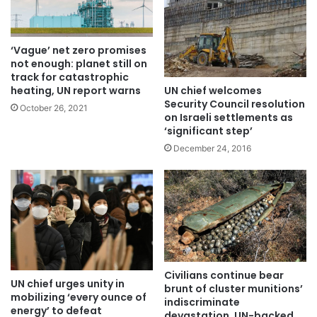
‘Vague’ net zero promises
not enough: planet still on
track for catastrophic
UN chief welcomes
heating, UN report warns
Security Council resolution
October 26, 2021
on Israeli settlements as
‘significant step’
December 24, 2016
Civilians continue bear
UN chief urges unity in
brunt of cluster munitions’
mobilizing ‘every ounce of
indiscriminate
energy’ to defeat
devastation, UN-backed