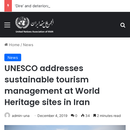
‘Dire’ and deteriorating pattern of rights abuse continues in Ukraine
Menu
Se
Home
/
News
News
UNESCO addresses
sustainable tourism
management at World
Heritage sites in Iran
admin-una
December 4, 2019
0
34
2 minutes read