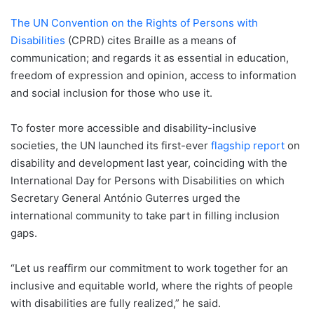
The UN Convention on the Rights of Persons with
Disabilities
(CPRD) cites Braille as a means of
communication; and regards it as essential in education,
freedom of expression and opinion, access to information
and social inclusion for those who use it.
To foster more accessible and disability-inclusive
societies, the UN launched its first-ever
flagship report
on
disability and development last year, coinciding with the
International Day for Persons with Disabilities on which
Secretary General António Guterres urged the
international community to take part in filling inclusion
gaps.
“Let us reaffirm our commitment to work together for an
inclusive and equitable world, where the rights of people
with disabilities are fully realized,” he said.