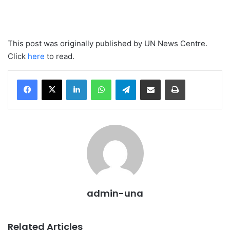
This post was originally published by UN News Centre.
Click
here
to read.
LinkedIn
WhatsApp
Telegram
Share via Email
Print
admin-una
Related Articles