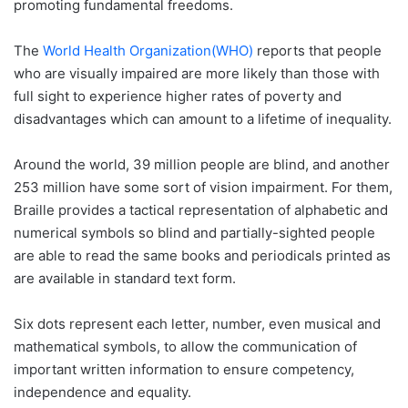
promoting fundamental freedoms.
The
World Health Organization
(WHO)
reports that people
who are visually impaired are more likely than those with
full sight to experience higher rates of poverty and
disadvantages which can amount to a lifetime of inequality.
Around the world, 39 million people are blind, and another
253 million have some sort of vision impairment. For them,
Braille provides a tactical representation of alphabetic and
numerical symbols so blind and partially-sighted people
are able to read the same books and periodicals printed as
are available in standard text form.
Six dots represent each letter, number, even musical and
mathematical symbols, to allow the communication of
important written information to ensure competency,
independence and equality.