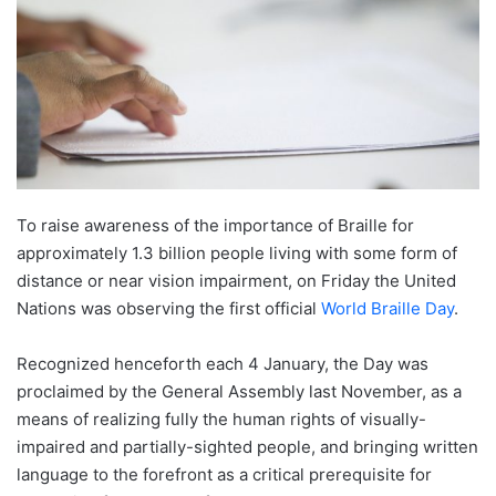
To raise awareness of the importance of Braille for
approximately 1.3 billion people living with some form of
distance or near vision impairment, on Friday the United
Nations was observing the first official
World Braille Day
.
Recognized henceforth each 4 January, the Day was
proclaimed by the General Assembly last November, as a
means of realizing fully the human rights of visually-
impaired and partially-sighted people, and bringing written
language to the forefront as a critical prerequisite for