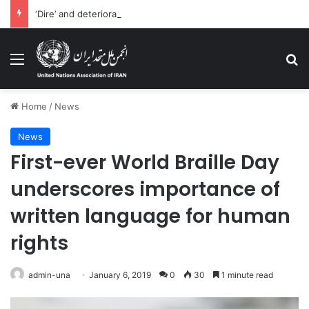
‘Dire’ and deteriorating pattern of rights abuse continues in Ukraine
Menu
Se
Home
/
News
News
First-ever World Braille Day
underscores importance of
written language for human
rights
admin-una
January 6, 2019
0
30
1 minute read