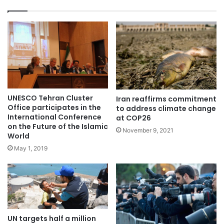
UNESCO Tehran Cluster
Iran reaffirms commitment
Office participates in the
to address climate change
International Conference
at COP26
on the Future of the Islamic
November 9, 2021
World
May 1, 2019
UN targets half a million