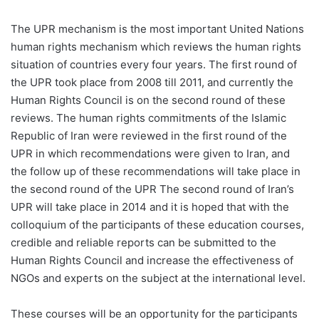
The UPR mechanism is the most important United Nations
human rights mechanism which reviews the human rights
situation of countries every four years. The first round of
the UPR took place from 2008 till 2011, and currently the
Human Rights Council is on the second round of these
reviews. The human rights commitments of the Islamic
Republic of Iran were reviewed in the first round of the
UPR in which recommendations were given to Iran, and
the follow up of these recommendations will take place in
the second round of the UPR The second round of Iran’s
UPR will take place in 2014 and it is hoped that with the
colloquium of the participants of these education courses,
credible and reliable reports can be submitted to the
Human Rights Council and increase the effectiveness of
NGOs and experts on the subject at the international level.
These courses will be an opportunity for the participants