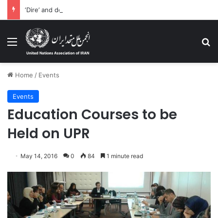
‘Dire’ and deteriorating pattern of rights abuse continues in Ukraine
Menu
Se
Home
/
Events
Events
Education Courses to be
Held on UPR
May 14, 2016
0
84
1 minute read