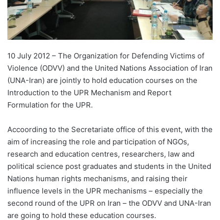
10 July 2012 – The Organization for Defending Victims of
Violence (ODVV) and the United Nations Association of Iran
(UNA-Iran) are jointly to hold education courses on the
Introduction to the UPR Mechanism and Report
Formulation for the UPR.
Accoording to the Secretariate office of this event, with the
aim of increasing the role and participation of NGOs,
research and education centres, researchers, law and
political science post graduates and students in the United
Nations human rights mechanisms, and raising their
influence levels in the UPR mechanisms – especially the
second round of the UPR on Iran – the ODVV and UNA-Iran
are going to hold these education courses.