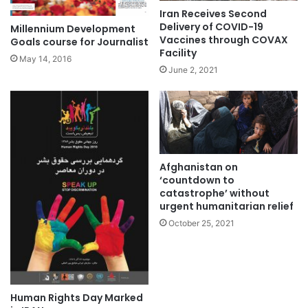
Iran Receives Second
Delivery of COVID-19
Millennium Development
Vaccines through COVAX
Goals course for Journalist
Facility
May 14, 2016
June 2, 2021
Afghanistan on
‘countdown to
catastrophe’ without
urgent humanitarian relief
October 25, 2021
Human Rights Day Marked