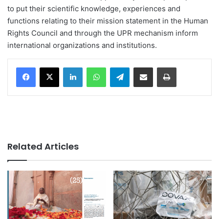
to put their scientific knowledge, experiences and
functions relating to their mission statement in the Human
Rights Council and through the UPR mechanism inform
international organizations and institutions.
LinkedIn
WhatsApp
Telegram
Share via Email
Print
Related Articles