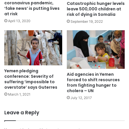
coronavirus pandemic,
Catastrophic hunger levels
‘fake news’ is putting lives
leave 500,000 children at
at risk
risk of dying in Somalia
April 13, 2020
September 19, 2022
Yemen pledging
Aid agencies in Yemen
conference: Severity of
forced to shift resources
suffering ‘impossible to
from fighting hunger to
overstate’ says Guterres
cholera – UN
March 1, 2021
July 12, 2017
Leave a Reply