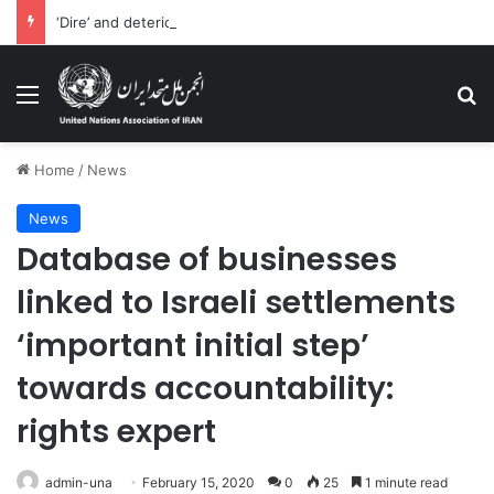
‘Dire’ and deteriorating pattern of rights abuse continues in Ukraine
Menu
Se
Home
/
News
News
Database of businesses
linked to Israeli settlements
‘important initial step’
towards accountability:
rights expert
admin-una
February 15, 2020
0
25
1 minute read