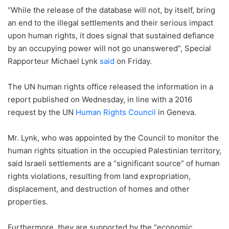
“While the release of the database will not, by itself, bring
an end to the illegal settlements and their serious impact
upon human rights, it does signal that sustained defiance
by an occupying power will not go unanswered”, Special
Rapporteur Michael Lynk
said
on Friday.
The UN human rights office released the information in a
report published on Wednesday, in line with a 2016
request by the UN
Human Rights Council
in Geneva.
Mr. Lynk, who was appointed by the Council to monitor the
human rights situation in the occupied Palestinian territory,
said Israeli settlements are a “significant source” of human
rights violations, resulting from land expropriation,
displacement, and destruction of homes and other
properties.
Furthermore, they are supported by the “economic