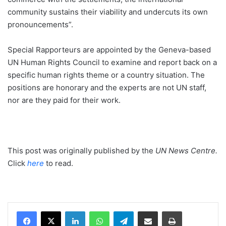
community sustains their viability and undercuts its own
pronouncements”.
Special Rapporteurs are appointed by the Geneva-based
UN Human Rights Council to examine and report back on a
specific human rights theme or a country situation. The
positions are honorary and the experts are not UN staff,
nor are they paid for their work.
This post was originally published by the
UN News Centre
.
Click
here
to read.
LinkedIn
WhatsApp
Telegram
Share via Email
Print