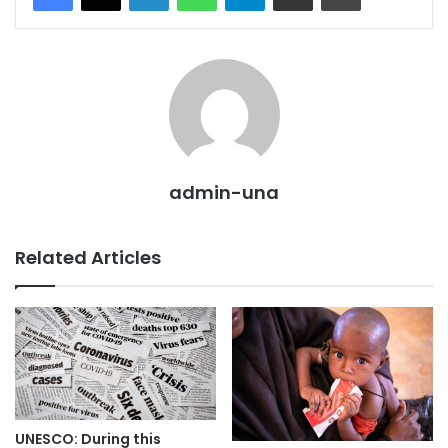
admin-una
Related Articles
UNESCO: During this