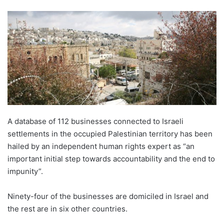
A database of 112 businesses connected to Israeli
settlements in the occupied Palestinian territory has been
hailed by an independent human rights expert as “an
important initial step towards accountability and the end to
impunity”.
Ninety-four of the businesses are domiciled in Israel and
the rest are in six other countries.