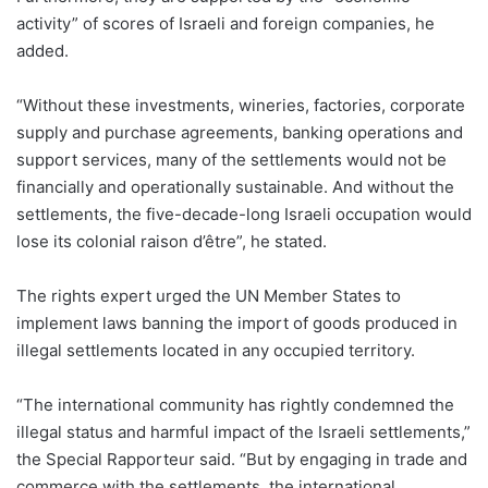
activity” of scores of Israeli and foreign companies, he
added.
“Without these investments, wineries, factories, corporate
supply and purchase agreements, banking operations and
support services, many of the settlements would not be
financially and operationally sustainable. And without the
settlements, the five-decade-long Israeli occupation would
lose its colonial raison d’être”, he stated.
The rights expert urged the UN Member States to
implement laws banning the import of goods produced in
illegal settlements located in any occupied territory.
“The international community has rightly condemned the
illegal status and harmful impact of the Israeli settlements,”
the Special Rapporteur said. “But by engaging in trade and
commerce with the settlements, the international