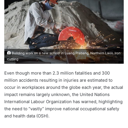
Building work on a new school in Luang Prabang, Northern Laos. Iron
cutting
Even though more than 2.3 million fatalities and 300
million accidents resulting in injuries are estimated to
occur in workplaces around the globe each year, the actual
impact remains largely unknown, the United Nations
International Labour Organization has warned, highlighting
the need to “vastly” improve national occupational safety
and health data (OSH).