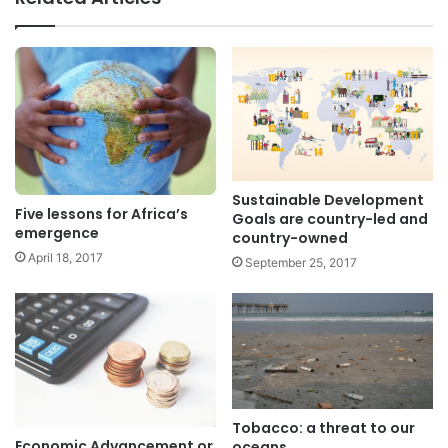
Sustainable Development
Five lessons for Africa’s
Goals are country-led and
emergence
country-owned
April 18, 2017
September 25, 2017
Tobacco: a threat to our
Economic Advancement or
oceans