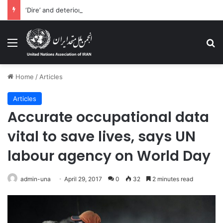
‘Dire’ and deteriorating pattern of rights abuse continues in Ukraine
Menu
Se
Home
/
Articles
Articles
Accurate occupational data
vital to save lives, says UN
labour agency on World Day
admin-una
April 29, 2017
0
32
2 minutes read