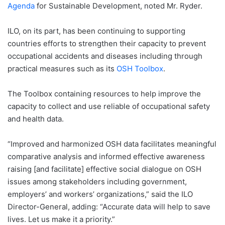
Agenda
for Sustainable Development, noted Mr. Ryder.
ILO, on its part, has been continuing to supporting
countries efforts to strengthen their capacity to prevent
occupational accidents and diseases including through
practical measures such as its
OSH Toolbox
.
The Toolbox containing resources to help improve the
capacity to collect and use reliable of occupational safety
and health data.
“Improved and harmonized OSH data facilitates meaningful
comparative analysis and informed effective awareness
raising [and facilitate] effective social dialogue on OSH
issues among stakeholders including government,
employers’ and workers’ organizations,” said the ILO
Director-General, adding: “Accurate data will help to save
lives. Let us make it a priority.”