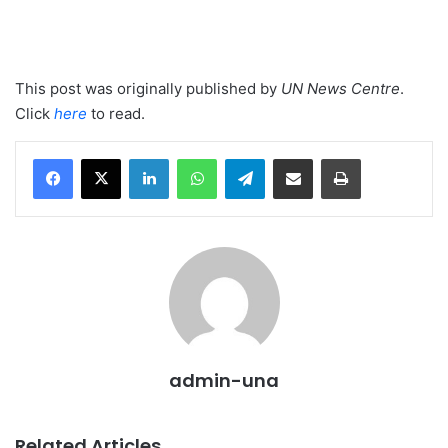
This post was originally published by
UN News Centre
.
Click
here
to read.
LinkedIn
WhatsApp
Telegram
Share via Email
Print
admin-una
Related Articles