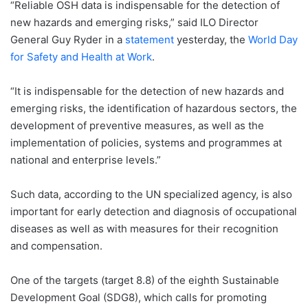
“Reliable OSH data is indispensable for the detection of
new hazards and emerging risks,” said ILO Director
General Guy Ryder in a
statement
yesterday, the
World Day
for Safety and Health at Work
.
“It is indispensable for the detection of new hazards and
emerging risks, the identification of hazardous sectors, the
development of preventive measures, as well as the
implementation of policies, systems and programmes at
national and enterprise levels.”
Such data, according to the UN specialized agency, is also
important for early detection and diagnosis of occupational
diseases as well as with measures for their recognition
and compensation.
One of the targets (target 8.8) of the eighth Sustainable
Development Goal (SDG8), which calls for promoting