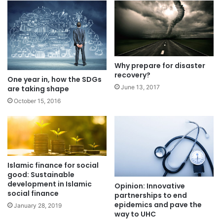
Why prepare for disaster
recovery?
One year in, how the SDGs
June 13, 2017
are taking shape
October 15, 2016
Islamic finance for social
good: Sustainable
development in Islamic
Opinion: Innovative
social finance
partnerships to end
epidemics and pave the
January 28, 2019
way to UHC