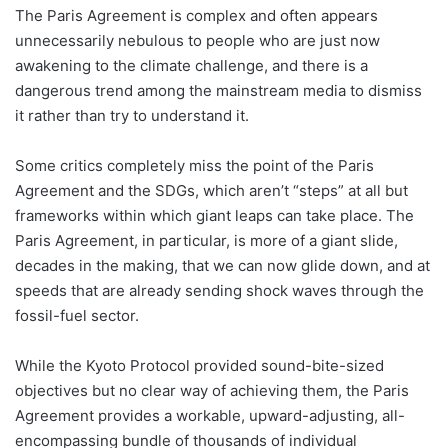
The Paris Agreement is complex and often appears
unnecessarily nebulous to people who are just now
awakening to the climate challenge, and there is a
dangerous trend among the mainstream media to dismiss
it rather than try to understand it.
Some critics completely miss the point of the Paris
Agreement and the SDGs, which aren’t “steps” at all but
frameworks within which giant leaps can take place. The
Paris Agreement, in particular, is more of a giant slide,
decades in the making, that we can now glide down, and at
speeds that are already sending shock waves through the
fossil-fuel sector.
While the Kyoto Protocol provided sound-bite-sized
objectives but no clear way of achieving them, the Paris
Agreement provides a workable, upward-adjusting, all-
encompassing bundle of thousands of individual