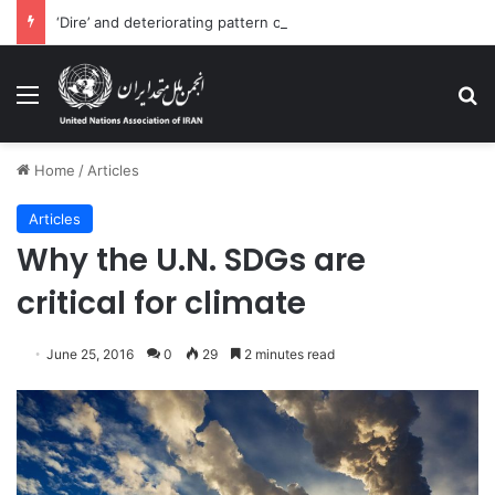
‘Dire’ and deteriorating pattern of rights abuse continues in Ukraine
Menu
Se
Home
/
Articles
Articles
Why the U.N. SDGs are
critical for climate
June 25, 2016
0
29
2 minutes read