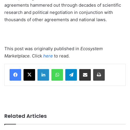
agreements hammered out through decades of scientific
research and political negotiation in conjunction with
thousands of other agreements and national laws.
This post was originally published in
Ecosystem
Marketplace
.
Click
here
to read.
LinkedIn
WhatsApp
Telegram
Share via Email
Print
Related Articles