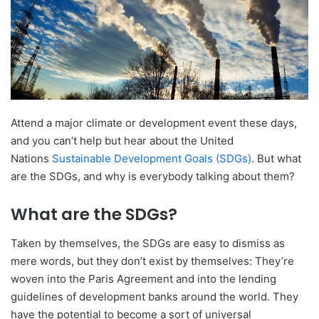
Attend a major climate or development event these days,
and you can’t help but hear about the United
Nations
Sustainable Development Goals (SDGs)
. But what
are the SDGs, and why is everybody talking about them?
What are the SDGs?
Taken by themselves, the SDGs are easy to dismiss as
mere words, but they don’t exist by themselves: They’re
woven into the Paris Agreement and into the lending
guidelines of development banks around the world. They
have the potential to become a sort of universal