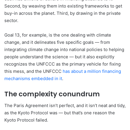
Second, by weaving them into existing frameworks to get
buy-in across the planet. Third, by drawing in the private
sector.
Goal 13, for example, is the one dealing with climate
change, and it delineates five specific goals — from
integrating climate change into national policies to helping
people understand the science — but it also explicitly
recognizes the UNFCCC as the primary vehicle for fixing
this mess, and the UNFCCC
has about a million financing
mechanisms embedded in it
.
The complexity conundrum
The Paris Agreement isn’t perfect, and it isn’t neat and tidy,
as the Kyoto Protocol was — but that’s one reason the
Kyoto Protocol failed.