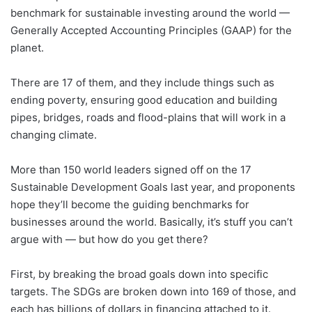
benchmark for sustainable investing around the world —
Generally Accepted Accounting Principles (GAAP) for the
planet.
There are 17 of them, and they include things such as
ending poverty, ensuring good education and building
pipes, bridges, roads and flood-plains that will work in a
changing climate.
More than 150 world leaders signed off on the 17
Sustainable Development Goals last year, and proponents
hope they’ll become the guiding benchmarks for
businesses around the world. Basically, it’s stuff you can’t
argue with — but how do you get there?
First, by breaking the broad goals down into specific
targets. The SDGs are broken down into 169 of those, and
each has billions of dollars in financing attached to it.