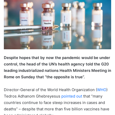
Despite hopes that by now the pandemic would be under
control, the head of the UN’s health agency told the G20
leading industrialized nations Health Ministers Meeting in
Rome on Sunday that “the opposite is true”.
Director-General of the World Health Organization (
WHO
)
Tedros Adhanom Ghebreyesus
pointed out
that “many
countries continue to face steep increases in cases and
deaths” – despite that more than five billion vaccines have