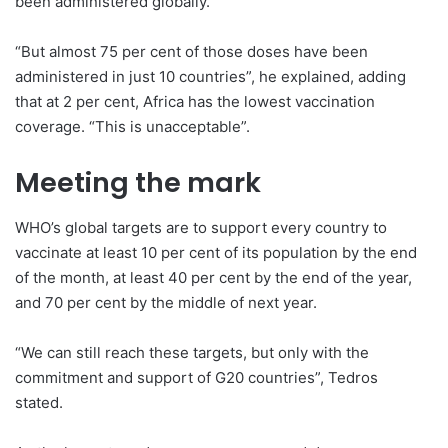
been administered globally.
“But almost 75 per cent of those doses have been
administered in just 10 countries”, he explained, adding
that at 2 per cent, Africa has the lowest vaccination
coverage. “This is unacceptable”.
Meeting the mark
WHO’s global targets are to support every country to
vaccinate at least 10 per cent of its population by the end
of the month, at least 40 per cent by the end of the year,
and 70 per cent by the middle of next year.
“We can still reach these targets, but only with the
commitment and support of G20 countries”, Tedros
stated.