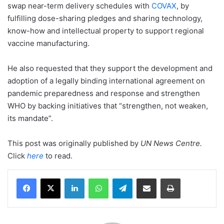
swap near-term delivery schedules with
COVAX
, by
fulfilling dose-sharing pledges and sharing technology,
know-how and intellectual property to support regional
vaccine manufacturing.
He also requested that they support the development and
adoption of a legally binding international agreement on
pandemic preparedness and response and strengthen
WHO by backing initiatives that “strengthen, not weaken,
its mandate”.
This post was originally published by
UN News Centre
.
Click
here
to read.
LinkedIn
WhatsApp
Telegram
Share via Email
Print