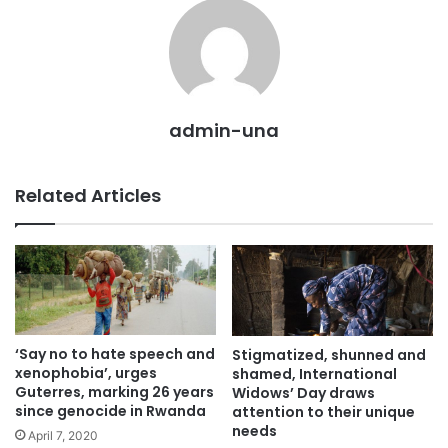
admin-una
Related Articles
‘Say no to hate speech and
Stigmatized, shunned and
xenophobia’, urges
shamed, International
Guterres, marking 26 years
Widows’ Day draws
since genocide in Rwanda
attention to their unique
needs
April 7, 2020