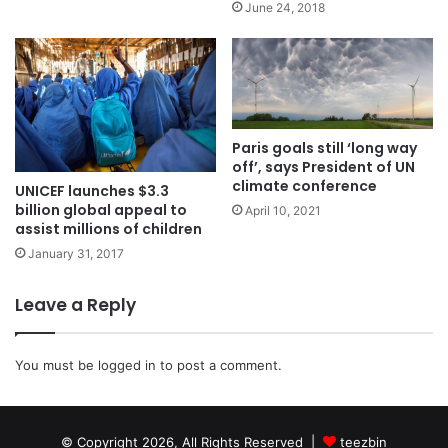
June 24, 2018
Paris goals still ‘long way
off’, says President of UN
climate conference
UNICEF launches $3.3
billion global appeal to
April 10, 2021
assist millions of children
January 31, 2017
Leave a Reply
You must be
logged in
to post a comment.
© Copyright 2026, All Rights Reserved |
teezbin