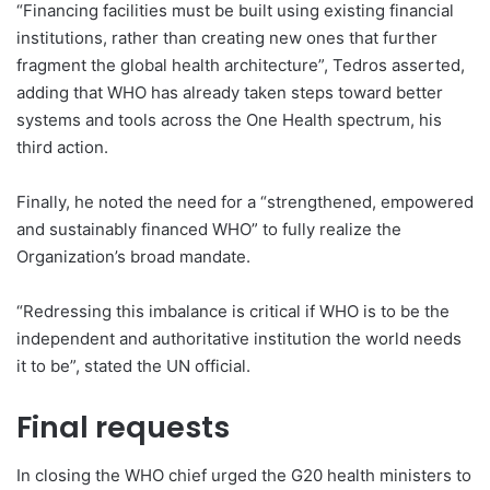
“Financing facilities must be built using existing financial
institutions, rather than creating new ones that further
fragment the global health architecture”, Tedros asserted,
adding that WHO has already taken steps toward better
systems and tools across the One Health spectrum, his
third action.
Finally, he noted the need for a “strengthened, empowered
and sustainably financed WHO” to fully realize the
Organization’s broad mandate.
“Redressing this imbalance is critical if WHO is to be the
independent and authoritative institution the world needs
it to be”, stated the UN official.
Final requests
In closing the WHO chief urged the G20 health ministers to