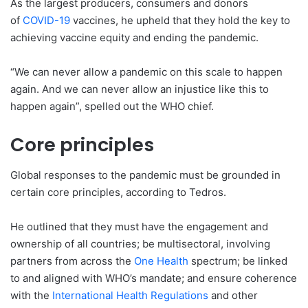
As the largest producers, consumers and donors
of
COVID-19
vaccines, he upheld that they hold the key to
achieving vaccine equity and ending the pandemic.
“We can never allow a pandemic on this scale to happen
again. And we can never allow an injustice like this to
happen again”, spelled out the WHO chief.
Core principles
Global responses to the pandemic must be grounded in
certain core principles, according to Tedros.
He outlined that they must have the engagement and
ownership of all countries; be multisectoral, involving
partners from across the
One Health
spectrum; be linked
to and aligned with WHO’s mandate; and ensure coherence
with the
International Health Regulations
and other