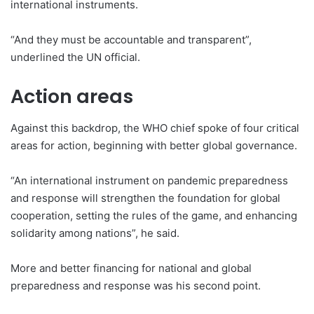
international instruments.
“And they must be accountable and transparent”,
underlined the UN official.
Action areas
Against this backdrop, the WHO chief spoke of four critical
areas for action, beginning with better global governance.
“An international instrument on pandemic preparedness
and response will strengthen the foundation for global
cooperation, setting the rules of the game, and enhancing
solidarity among nations”, he said.
More and better financing for national and global
preparedness and response was his second point.