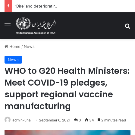
‘Dire’ and deteriorating pattern of rights abuse continues in Ukraine
Menu
Se
Home
/
News
News
WHO to G20 Health Ministers:
Meet COVID-19 pledges,
support regional vaccine
manufacturing
admin-una
September 6, 2021
0
34
2 minutes read