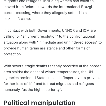
migrants and refugees, including women and children,
moved from Belarus towards the international Bruzgi
border crossing, where they allegedly settled in a
makeshift camp.
In contact with both Governments, UNHCR and IOM are
calling for “an urgent resolution” to the confrontational
situation along with “immediate and unhindered access” to
provide humanitarian assistance and other forms of
protection.
With several tragic deaths recently recorded at the border
area amidst the onset of winter temperatures, the UN
agencies reminded States that it is “imperative to prevent
further loss of life” and to treat migrants and refugees
humanely, “as the highest priority”.
Political manipulation