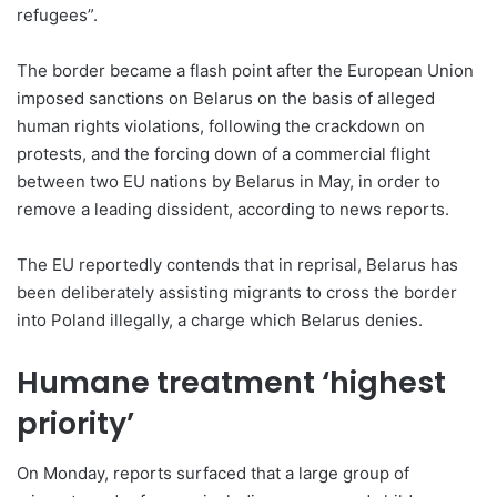
refugees”.
The border became a flash point after the European Union
imposed sanctions on Belarus on the basis of alleged
human rights violations, following the crackdown on
protests, and the forcing down of a commercial flight
between two EU nations by Belarus in May, in order to
remove a leading dissident, according to news reports.
The EU reportedly contends that in reprisal, Belarus has
been deliberately assisting migrants to cross the border
into Poland illegally, a charge which Belarus denies.
Humane treatment ‘highest
priority’
On Monday, reports surfaced that a large group of