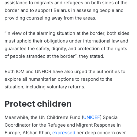
assistance to migrants and refugees on both sides of the
border and to support Belarus in assessing people and
providing counseling away from the areas.
“In view of the alarming situation at the border, both sides
must uphold their obligations under international law and
guarantee the safety, dignity, and protection of the rights
of people stranded at the border”, they stated.
Both IOM and UNHCR have also urged the authorities to
explore all humanitarian options to respond to the
situation, including voluntary returns.
Protect children
Meanwhile, the UN Children’s Fund (
UNICEF
) Special
Coordinator for the Refugee and Migrant Response in
Europe, Afshan Khan,
expressed
her deep concern over