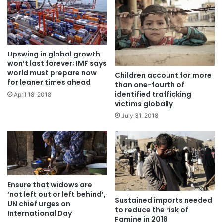
Upswing in global growth
won’t last forever; IMF says
world must prepare now
Children account for more
for leaner times ahead
than one-fourth of
identified trafficking
April 18, 2018
victims globally
July 31, 2018
Ensure that widows are
‘not left out or left behind’,
Sustained imports needed
UN chief urges on
to reduce the risk of
International Day
Famine in 2018