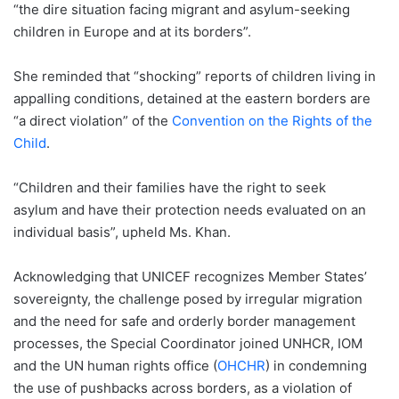
“the dire situation facing migrant and asylum-seeking
children in Europe and at its borders”.
She reminded that “shocking” reports of children living in
appalling conditions, detained at the eastern borders are
“a direct violation” of the
Convention on the Rights of the
Child
.
“Children and their families have the right to seek
asylum and have their protection needs evaluated on an
individual basis”, upheld Ms. Khan.
Acknowledging that UNICEF recognizes Member States’
sovereignty, the challenge posed by irregular migration
and the need for safe and orderly border management
processes, the Special Coordinator joined UNHCR, IOM
and the UN human rights office (
OHCHR
) in condemning
the use of pushbacks across borders, as a violation of