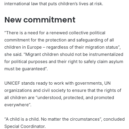
international law that puts children’s lives at risk.
New commitment
“There is a need for a renewed collective political
commitment for the protection and safeguarding of all
children in Europe – regardless of their migration status”,
she said. “Migrant children should not be instrumentalized
for political purposes and their right to safely claim asylum
must be guaranteed”.
UNICEF stands ready to work with governments, UN
organizations and civil society to ensure that the rights of
all children are “understood, protected, and promoted
everywhere”.
“A child is a child. No matter the circumstances”, concluded
Special Coordinator.