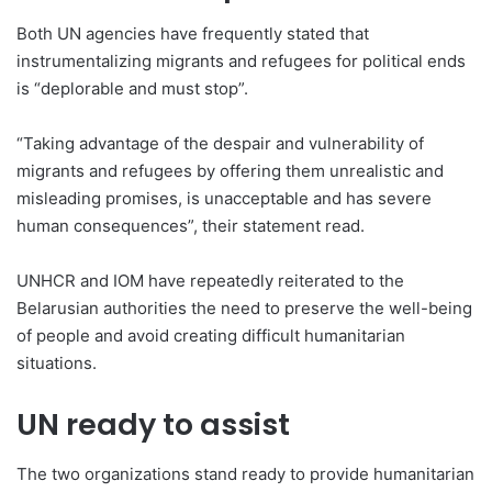
Both UN agencies have frequently stated that
instrumentalizing migrants and refugees for political ends
is “deplorable and must stop”.
“Taking advantage of the despair and vulnerability of
migrants and refugees by offering them unrealistic and
misleading promises, is unacceptable and has severe
human consequences”, their statement read.
UNHCR and IOM have repeatedly reiterated to the
Belarusian authorities the need to preserve the well-being
of people and avoid creating difficult humanitarian
situations.
UN ready to assist
The two organizations stand ready to provide humanitarian