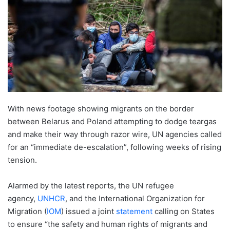
With news footage showing migrants on the border
between Belarus and Poland attempting to dodge teargas
and make their way through razor wire, UN agencies called
for an “immediate de-escalation”, following weeks of rising
tension.
Alarmed by the latest reports, the UN refugee
agency,
UNHCR
, and the International Organization for
Migration (
IOM
) issued a joint
statement
calling on States
to ensure “the safety and human rights of migrants and