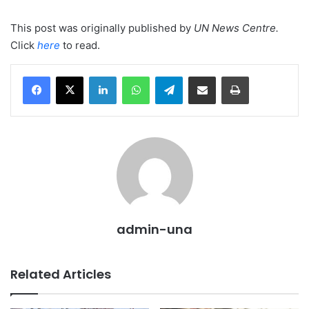
This post was originally published by
UN News Centre
.
Click
here
to read.
LinkedIn
WhatsApp
Telegram
Share via Email
Print
admin-una
Related Articles