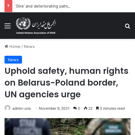
‘Dire’ and deteriorating pattern of rights abuse continues in Ukraine
Menu
Se
Home
/
News
News
Uphold safety, human rights
on Belarus-Poland border,
UN agencies urge
admin-una
November 9, 2021
0
22
3 minutes read