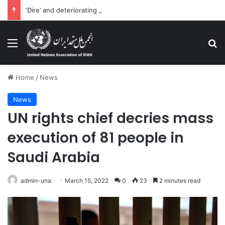
‘Dire’ and deteriorating pattern of rights abuse continues in Ukraine
Menu
Se
Home
/
News
News
UN rights chief decries mass
execution of 81 people in
Saudi Arabia
admin-una
March 15, 2022
0
23
2 minutes read