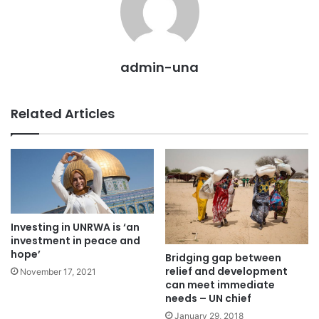
admin-una
Related Articles
Investing in UNRWA is ‘an
investment in peace and
hope’
Bridging gap between
relief and development
November 17, 2021
can meet immediate
needs – UN chief
January 29, 2018