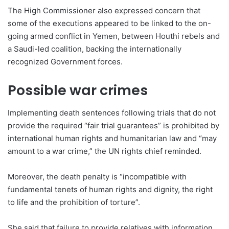
The High Commissioner also expressed concern that
some of the executions appeared to be linked to the on-
going armed conflict in Yemen, between Houthi rebels and
a Saudi-led coalition, backing the internationally
recognized Government forces.
Possible war crimes
Implementing death sentences following trials that do not
provide the required “fair trial guarantees” is prohibited by
international human rights and humanitarian law and “may
amount to a war crime,” the UN rights chief reminded.
Moreover, the death penalty is “incompatible with
fundamental tenets of human rights and dignity, the right
to life and the prohibition of torture”.
She said that failure to provide relatives with information