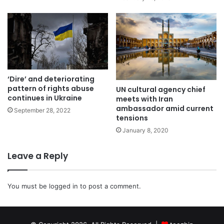
‘Dire’ and deteriorating
pattern of rights abuse
UN cultural agency chief
continues in Ukraine
meets with Iran
ambassador amid current
September 28, 2022
tensions
January 8, 2020
Leave a Reply
You must be
logged in
to post a comment.