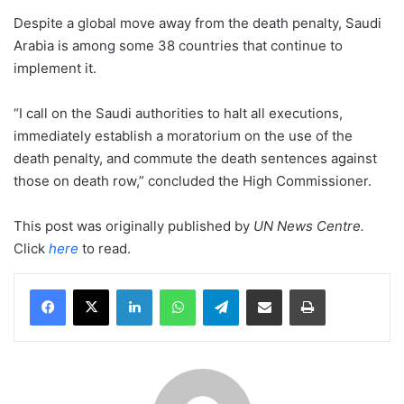
Despite a global move away from the death penalty, Saudi
Arabia is among some 38 countries that continue to
implement it.
“I call on the Saudi authorities to halt all executions,
immediately establish a moratorium on the use of the
death penalty, and commute the death sentences against
those on death row,” concluded the High Commissioner.
This post was originally published by
UN News Centre
.
Click
here
to read.
LinkedIn
WhatsApp
Telegram
Share via Email
Print