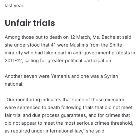
last year.
Unfair trials
Among those put to death on 12 March, Ms. Bachelet said
she understood that 41 were Muslims from the Shiite
minority who had taken part in anti-government protests in
2011-12, calling for greater political participation.
Another seven were Yemenis and one was a Syrian
national.
“Our monitoring indicates that some of those executed
were sentenced to death following trials that did not meet
fair trial and due process guarantees, and for crimes that
did not appear to meet the most serious crimes threshold,
as required under international law,” she said.