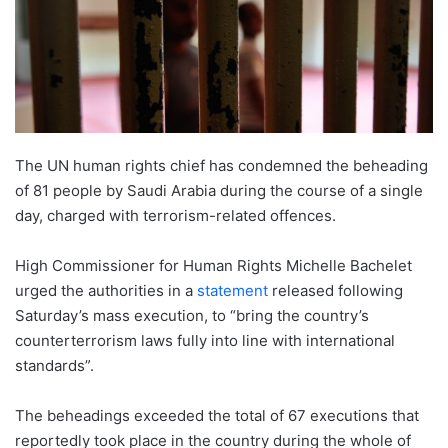
The UN human rights chief has condemned the beheading
of 81 people by Saudi Arabia during the course of a single
day, charged with terrorism-related offences.
High Commissioner for Human Rights Michelle Bachelet
urged the authorities in a
statement
released following
Saturday’s mass execution, to “bring the country’s
counterterrorism laws fully into line with international
standards”.
The beheadings exceeded the total of 67 executions that
reportedly took place in the country during the whole of