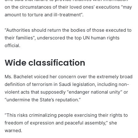
on the circumstances of their loved ones’ executions “may
amount to torture and ill-treatment”.
“Authorities should return the bodies of those executed to
their families”, underscored the top UN human rights
official.
Wide classification
Ms. Bachelet voiced her concern over the extremely broad
definition of terrorism in Saudi legislation, including non-
violent acts that supposedly “endanger national unity” or
“undermine the State’s reputation.”
“This risks criminalizing people exercising their rights to
freedom of expression and peaceful assembly,” she
warned.