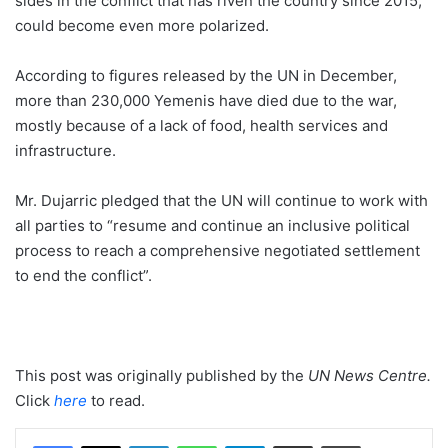
sides in the conflict that has riven the country since 2015,
could become even more polarized.
According to figures released by the UN in December,
more than 230,000 Yemenis have died due to the war,
mostly because of a lack of food, health services and
infrastructure.
Mr. Dujarric pledged that the UN will continue to work with
all parties to “resume and continue an inclusive political
process to reach a comprehensive negotiated settlement
to end the conflict”.
This post was originally published by the
UN News Centre
.
Click
here
to read.
LinkedIn
WhatsApp
Telegram
Share via Email
Print