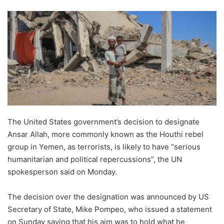
The United States government’s decision to designate
Ansar Allah, more commonly known as the Houthi rebel
group in Yemen, as terrorists, is likely to have “serious
humanitarian and political repercussions”, the UN
spokesperson said on Monday.
The decision over the designation was announced by US
Secretary of State, Mike Pompeo, who issued a statement
on Sunday saying that his aim was to hold what he