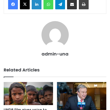
admin-una
Related Articles
UNDP film gives voice to