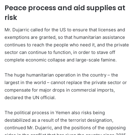
Peace process and aid supplies at
risk
Mr. Dujarric called for the US to ensure that licenses and
exemptions are granted, so that humanitarian assistance
continues to reach the people who need it, and the private
sector can continue to function, in order to stave off
complete economic collapse and large-scale famine.
The huge humanitarian operation in the country – the
largest in the world – cannot replace the private sector or
compensate for major drops in commercial imports,
declared the UN official.
The political process in Yemen also risks being
destabilized as a result of the terrorist designation,
continued Mr. Dujarric, and the positions of the opposing