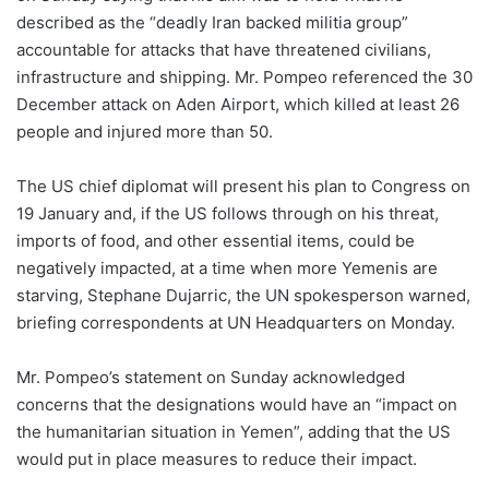
described as the “deadly Iran backed militia group”
accountable for attacks that have threatened civilians,
infrastructure and shipping. Mr. Pompeo referenced the 30
December attack on Aden Airport, which killed at least 26
people and injured more than 50.
The US chief diplomat will present his plan to Congress on
19 January and, if the US follows through on his threat,
imports of food, and other essential items, could be
negatively impacted, at a time when more Yemenis are
starving, Stephane Dujarric, the UN spokesperson warned,
briefing correspondents at UN Headquarters on Monday.
Mr. Pompeo’s statement on Sunday acknowledged
concerns that the designations would have an “impact on
the humanitarian situation in Yemen”, adding that the US
would put in place measures to reduce their impact.