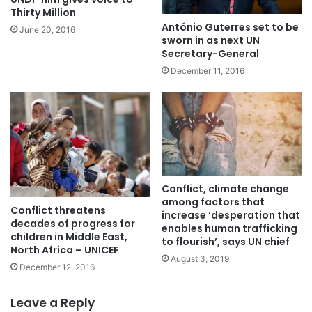
Thirty Million
António Guterres set to be
June 20, 2016
sworn in as next UN
Secretary-General
December 11, 2016
Conflict, climate change
among factors that
Conflict threatens
increase ‘desperation that
decades of progress for
enables human trafficking
children in Middle East,
to flourish’, says UN chief
North Africa – UNICEF
August 3, 2019
December 12, 2016
Leave a Reply