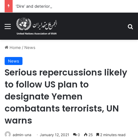
‘Dire’ and deteriorating pattern of rights abuse continues in Ukraine
Menu
Se
Home
/
News
News
Serious repercussions likely
to follow US plan to
designate Yemen
combatants terrorists, UN
‎warns
admin-una
January 12, 2021
0
25
2 minutes read