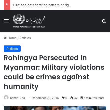
‘Dire’ and deteriorating pattern of rights abuse continues in Ukraine
Menu
Se
Home
/
Articles
Articles
Rohingya Persecuted in
Myanmar: Military violations
could be crimes against
humanity
admin-una
December 20, 2016
0
32
5 minutes read