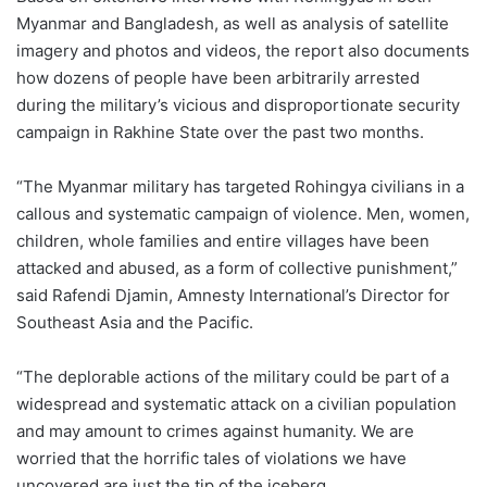
Myanmar and Bangladesh, as well as analysis of satellite
imagery and photos and videos, the report also documents
how dozens of people have been arbitrarily arrested
during the military’s vicious and disproportionate security
campaign in Rakhine State over the past two months.
“The Myanmar military has targeted Rohingya civilians in a
callous and systematic campaign of violence. Men, women,
children, whole families and entire villages have been
attacked and abused, as a form of collective punishment,”
said Rafendi Djamin, Amnesty International’s Director for
Southeast Asia and the Pacific.
“The deplorable actions of the military could be part of a
widespread and systematic attack on a civilian population
and may amount to crimes against humanity. We are
worried that the horrific tales of violations we have
uncovered are just the tip of the iceberg.