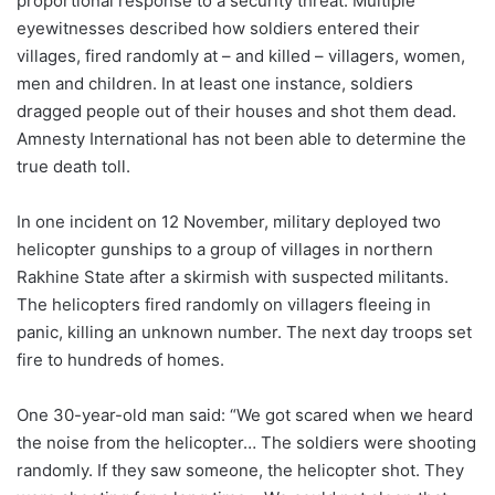
proportional response to a security threat. Multiple
eyewitnesses described how soldiers entered their
villages, fired randomly at – and killed – villagers, women,
men and children. In at least one instance, soldiers
dragged people out of their houses and shot them dead.
Amnesty International has not been able to determine the
true death toll.
In one incident on 12 November, military deployed two
helicopter gunships to a group of villages in northern
Rakhine State after a skirmish with suspected militants.
The helicopters fired randomly on villagers fleeing in
panic, killing an unknown number. The next day troops set
fire to hundreds of homes.
One 30-year-old man said: “We got scared when we heard
the noise from the helicopter… The soldiers were shooting
randomly. If they saw someone, the helicopter shot. They