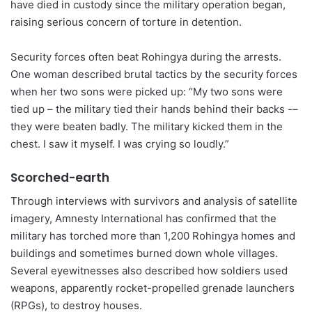
have died in custody since the military operation began,
raising serious concern of torture in detention.
Security forces often beat Rohingya during the arrests.
One woman described brutal tactics by the security forces
when her two sons were picked up: “My two sons were
tied up – the military tied their hands behind their backs -–
they were beaten badly. The military kicked them in the
chest. I saw it myself. I was crying so loudly.”
Scorched-earth
Through interviews with survivors and analysis of satellite
imagery, Amnesty International has confirmed that the
military has torched more than 1,200 Rohingya homes and
buildings and sometimes burned down whole villages.
Several eyewitnesses also described how soldiers used
weapons, apparently rocket-propelled grenade launchers
(RPGs), to destroy houses.