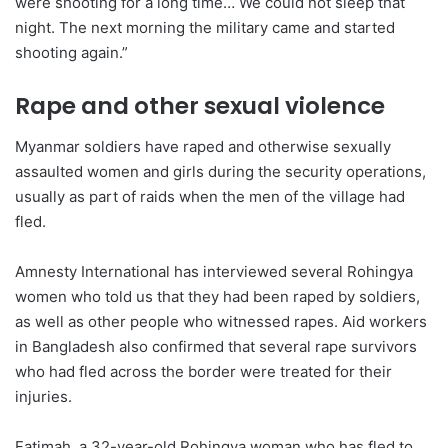
were shooting for a long time… We could not sleep that
night. The next morning the military came and started
shooting again.”
Rape and other sexual violence
Myanmar soldiers have raped and otherwise sexually
assaulted women and girls during the security operations,
usually as part of raids when the men of the village had
fled.
Amnesty International has interviewed several Rohingya
women who told us that they had been raped by soldiers,
as well as other people who witnessed rapes. Aid workers
in Bangladesh also confirmed that several rape survivors
who had fled across the border were treated for their
injuries.
Fatimah, a 32-year-old Rohingya woman who has fled to