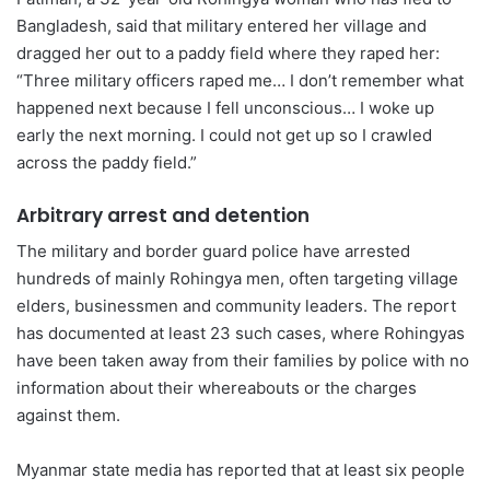
Bangladesh, said that military entered her village and
dragged her out to a paddy field where they raped her:
“Three military officers raped me… I don’t remember what
happened next because I fell unconscious… I woke up
early the next morning. I could not get up so I crawled
across the paddy field.”
Arbitrary arrest and detention
The military and border guard police have arrested
hundreds of mainly Rohingya men, often targeting village
elders, businessmen and community leaders. The report
has documented at least 23 such cases, where Rohingyas
have been taken away from their families by police with no
information about their whereabouts or the charges
against them.
Myanmar state media has reported that at least six people