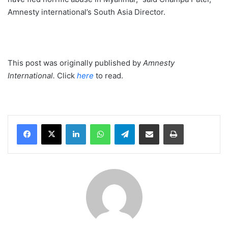
Amnesty international’s South Asia Director.
This post was originally published by
Amnesty
International.
Click
here
to read.
LinkedIn
WhatsApp
Telegram
Share via Email
Print