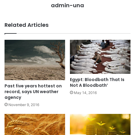
admin-una
Related Articles
Egypt: Bloodbath That Is
Not A Bloodbath’
Past five years hottest on
record, says UN weather
May 14, 2016
agency
November 9, 2016