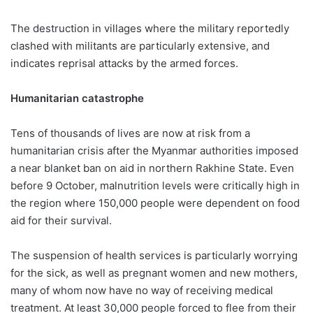
The destruction in villages where the military reportedly
clashed with militants are particularly extensive, and
indicates reprisal attacks by the armed forces.
Humanitarian catastrophe
Tens of thousands of lives are now at risk from a
humanitarian crisis after the Myanmar authorities imposed
a near blanket ban on aid in northern Rakhine State. Even
before 9 October, malnutrition levels were critically high in
the region where 150,000 people were dependent on food
aid for their survival.
The suspension of health services is particularly worrying
for the sick, as well as pregnant women and new mothers,
many of whom now have no way of receiving medical
treatment. At least 30,000 people forced to flee from their