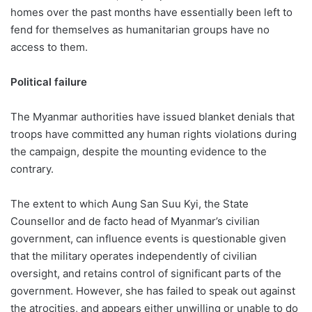
homes over the past months have essentially been left to
fend for themselves as humanitarian groups have no
access to them.
Political failure
The Myanmar authorities have issued blanket denials that
troops have committed any human rights violations during
the campaign, despite the mounting evidence to the
contrary.
The extent to which Aung San Suu Kyi, the State
Counsellor and de facto head of Myanmar’s civilian
government, can influence events is questionable given
that the military operates independently of civilian
oversight, and retains control of significant parts of the
government. However, she has failed to speak out against
the atrocities, and appears either unwilling or unable to do