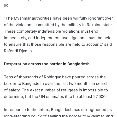
so.
“The Myanmar authorities have been willfully ignorant over
of the violations committed by the military in Rakhine state.
These completely indefensible violations must end
immediately, and independent investigations must be held
to ensure that those responsible are held to account,” said
Rafendi Djamin.
Desperation across the border in Bangladesh
Tens of thousands of Rohingya have poured across the
border to Bangladesh over the last two months in search
of safety. The exact number of refugees is impossible to
determine, but the UN estimates it to be at least 27,000.
In response to the influx, Bangladesh has strengthened its
long-standing policy of sealing the border to Myanmar, and