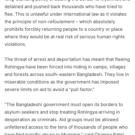
detained and pushed back thousands who have tried to
flee. This is unlawful under international law as it violates
the principle of
non-refoulement
– which absolutely
prohibits forcibly returning people to a country or place
where they would be at real risk of serious human rights
violations.
The threat of arrest and deportation has meant that fleeing
Rohingya have been forced into hiding in camps, villages
and forests across south-eastern Bangladesh. They live in
miserable conditions as the government has imposed
severe limits on aid to avoid a “pull factor.”
“The Bangladeshi government must open its borders to
asylum-seekers and stop treating Rohingya arriving in
desperation as criminals. Aid groups must be allowed
unfettered access to the tens of thousands of people who
have fled horrific abuse in Myanmar,” said Champa Patel,