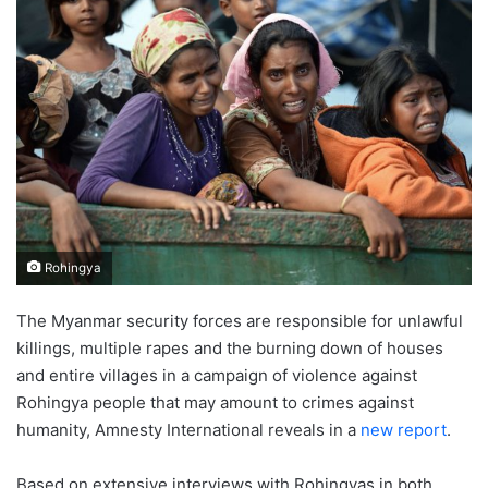
Rohingya
The Myanmar security forces are responsible for unlawful
killings, multiple rapes and the burning down of houses
and entire villages in a campaign of violence against
Rohingya people that may amount to crimes against
humanity, Amnesty International reveals in a
new report
.
Based on extensive interviews with Rohingyas in both