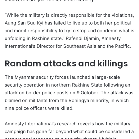
“While the military is directly responsible for the violations,
Aung San Suu Kyi has failed to live up to both her political
and moral responsibility to try to stop and condemn what is
unfolding in Rakhine state.” Rafendi Djamin, Amnesty
International’s Director for Southeast Asia and the Pacific.
Random attacks and killings
The Myanmar security forces launched a large-scale
security operation in northern Rakhine State following an
attack on border police posts on 9 October. The attack was
blamed on militants from the Rohingya minority, in which
nine police officers were killed.
Amnesty International’s research reveals how the military
campaign has gone far beyond what could be considered a