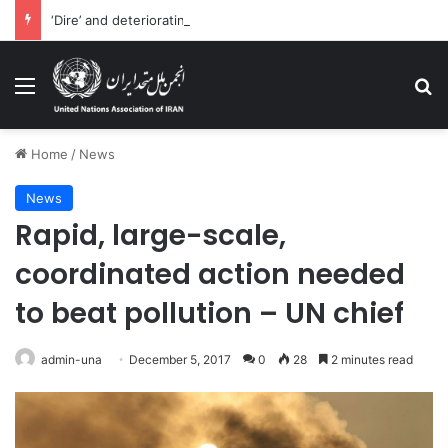
‘Dire’ and deteriorating pattern of rights abuse continues in Ukraine
Menu
Se
Home
/
News
News
Rapid, large-scale,
coordinated action needed
to beat pollution – UN chief
admin-una
December 5, 2017
0
28
2 minutes read