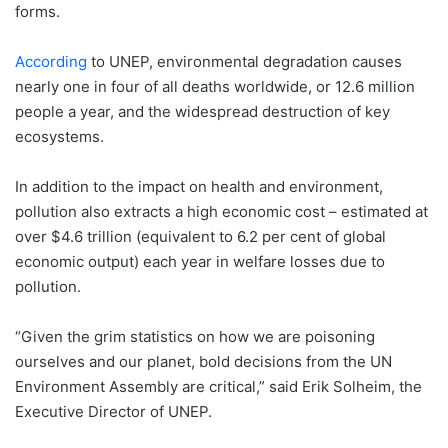
forms.
According
to UNEP, environmental degradation causes
nearly one in four of all deaths worldwide, or 12.6 million
people a year, and the widespread destruction of key
ecosystems.
In addition to the impact on health and environment,
pollution also extracts a high economic cost – estimated at
over $4.6 trillion (equivalent to 6.2 per cent of global
economic output) each year in welfare losses due to
pollution.
“Given the grim statistics on how we are poisoning
ourselves and our planet, bold decisions from the UN
Environment Assembly are critical,” said Erik Solheim, the
Executive Director of UNEP.