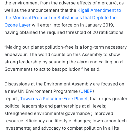
the environment from the adverse effects of mercury), as
well as the announcement that the
Kigali Amendment to
the Montreal Protocol on Substances that Deplete the
Ozone Layer
will enter into force on in January 2019,
having obtained the required threshold of 20 ratifications.
“Making our planet pollution-free is a long-term necessary
endeavour. The world counts on this Assembly to show
strong leadership by sounding the alarm and calling on all
Governments to act to beat pollution,” he said.
Discussions at the Environment Assembly are focused on
a new UN Environment Programme (
UNEP
)
report,
Towards a Pollution-Free Planet
, that urges greater
political leadership and partnerships at all levels;
strengthened environmental governance ; improved
resource efficiency and lifestyle changes; low-carbon tech
investments; and advocacy to combat pollution in all its