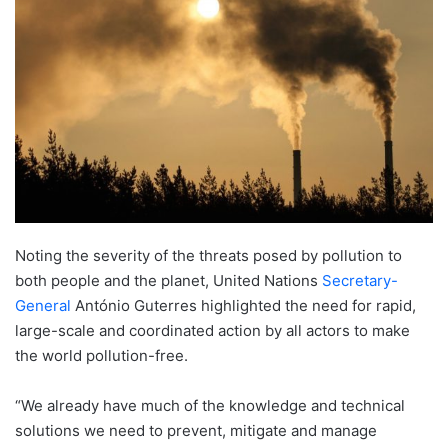
Noting the severity of the threats posed by pollution to
both people and the planet, United Nations
Secretary-
General
António Guterres highlighted the need for rapid,
large-scale and coordinated action by all actors to make
the world pollution-free.
“We already have much of the knowledge and technical
solutions we need to prevent, mitigate and manage