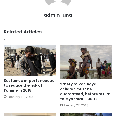
admin-una
Related Articles
Sustained imports needed
Safety of Rohingya
to reduce the risk of
children must be
Famine in 2018
guaranteed, before return
February 19, 2018
to Myanmar – UNICEF
January 27, 2018