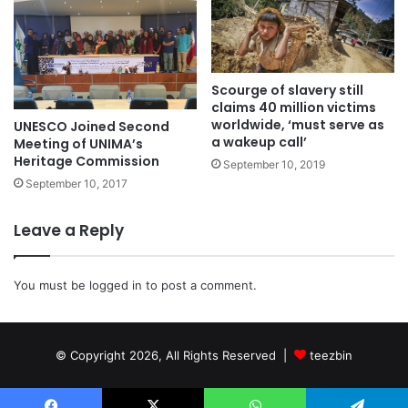
Scourge of slavery still
claims 40 million victims
worldwide, ‘must serve as
UNESCO Joined Second
a wakeup call’
Meeting of UNIMA’s
Heritage Commission
September 10, 2019
September 10, 2017
Leave a Reply
You must be
logged in
to post a comment.
© Copyright 2026, All Rights Reserved |
teezbin