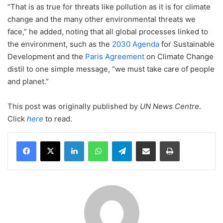
“That is as true for threats like pollution as it is for climate
change and the many other environmental threats we
face,” he added, noting that all global processes linked to
the environment, such as the
2030 Agenda
for Sustainable
Development and the
Paris Agreement
on Climate Change
distil to one simple message, “we must take care of people
and planet.”
This post was originally published by
UN News Centre
.
Click
here
to read.
LinkedIn
WhatsApp
Telegram
Share via Email
Print