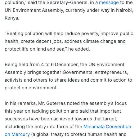
pollution,” said the Secretary-General, in a
message
to the
UN Environment Assembly, currently under way in Nairobi,
Kenya.
“Beating pollution will help reduce poverty, improve public
health, create decent jobs, address climate change and
protect life on land and sea,” he added.
Being held from 4 to 6 December, the UN Environment
Assembly brings together Governments, entrepreneurs,
activists and others to share ideas and commit to action to
protect on environment.
In his remarks, Mr. Guterres noted the assembly’s focus
this year on tackling pollution and said that important
successes have been achieved towards that target,
including the entry into force of the
Minamata Convention
on Mercury
(a global treaty to protect human health and