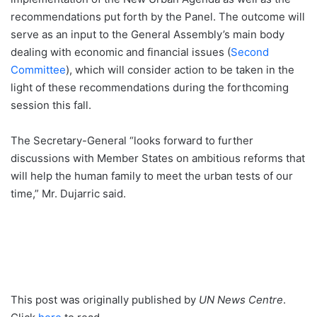
recommendations put forth by the Panel. The outcome will
serve as an input to the General Assembly’s main body
dealing with economic and financial issues (
Second
Committee
), which will consider action to be taken in the
light of these recommendations during the forthcoming
session this fall.
The Secretary-General “looks forward to further
discussions with Member States on ambitious reforms that
will help the human family to meet the urban tests of our
time,” Mr. Dujarric said.
This post was originally published by
UN News Centre
.