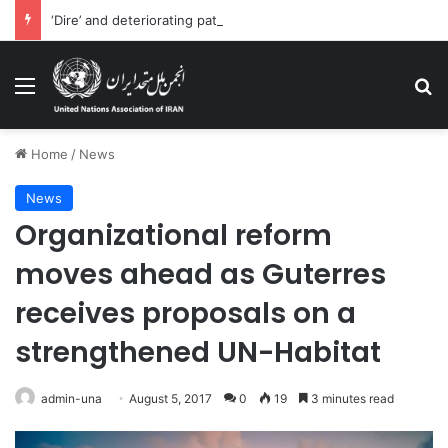
‘Dire’ and deteriorating pattern of rights abuse continues in Ukraine
Menu
Se
Home
/
News
News
Organizational reform
moves ahead as Guterres
receives proposals on a
strengthened UN-Habitat
admin-una
August 5, 2017
0
19
3 minutes read