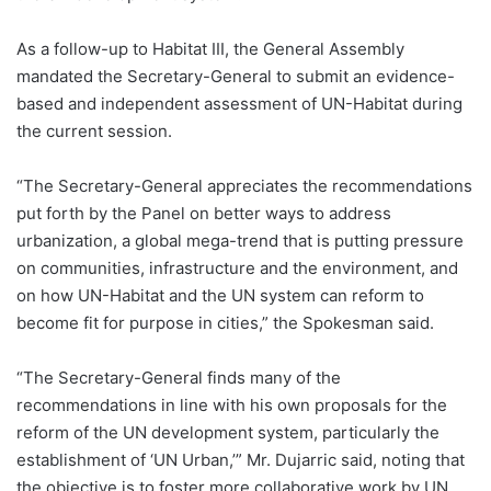
As a follow-up to Habitat III, the General Assembly
mandated the Secretary-General to submit an evidence-
based and independent assessment of UN-Habitat during
the current session.
“The Secretary-General appreciates the recommendations
put forth by the Panel on better ways to address
urbanization, a global mega-trend that is putting pressure
on communities, infrastructure and the environment, and
on how UN-Habitat and the UN system can reform to
become fit for purpose in cities,” the Spokesman said.
“The Secretary-General finds many of the
recommendations in line with his own proposals for the
reform of the UN development system, particularly the
establishment of ‘UN Urban,’” Mr. Dujarric said, noting that
the objective is to foster more collaborative work by UN