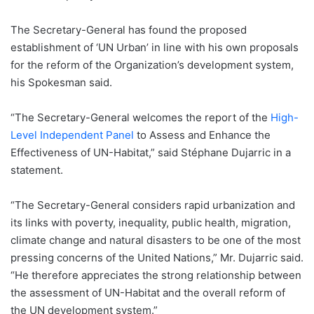
The Secretary-General has found the proposed
establishment of ‘UN Urban’ in line with his own proposals
for the reform of the Organization’s development system,
his Spokesman said.
“The Secretary-General welcomes the report of the
High-
Level Independent Panel
to Assess and Enhance the
Effectiveness of UN-Habitat,” said Stéphane Dujarric in a
statement.
“The Secretary-General considers rapid urbanization and
its links with poverty, inequality, public health, migration,
climate change and natural disasters to be one of the most
pressing concerns of the United Nations,” Mr. Dujarric said.
“He therefore appreciates the strong relationship between
the assessment of UN-Habitat and the overall reform of
the UN development system.”