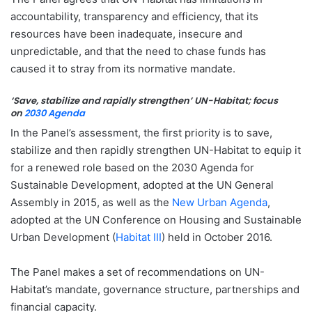
accountability, transparency and efficiency, that its
resources have been inadequate, insecure and
unpredictable, and that the need to chase funds has
caused it to stray from its normative mandate.
‘Save, stabilize and rapidly strengthen’ UN-Habitat; focus
on
2030 Agenda
In the Panel’s assessment, the first priority is to save,
stabilize and then rapidly strengthen UN-Habitat to equip it
for a renewed role based on the 2030 Agenda for
Sustainable Development, adopted at the UN General
Assembly in 2015, as well as the
New Urban Agenda
,
adopted at the UN Conference on Housing and Sustainable
Urban Development (
Habitat III
) held in October 2016.
The Panel makes a set of recommendations on UN-
Habitat’s mandate, governance structure, partnerships and
financial capacity.