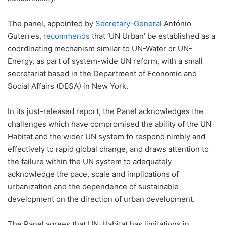
The panel, appointed by
Secretary-General
António
Guterres,
recommends
that ‘UN Urban’ be established as a
coordinating mechanism similar to UN-Water or UN-
Energy, as part of system-wide UN reform, with a small
secretariat based in the Department of Economic and
Social Affairs (DESA) in New York.
In its just-released report, the Panel acknowledges the
challenges which have compromised the ability of the UN-
Habitat and the wider UN system to respond nimbly and
effectively to rapid global change, and draws attention to
the failure within the UN system to adequately
acknowledge the pace, scale and implications of
urbanization and the dependence of sustainable
development on the direction of urban development.
The Panel agrees that UN-Habitat has limitations in