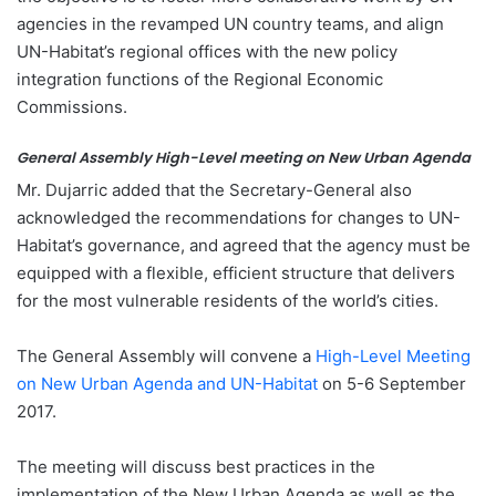
agencies in the revamped UN country teams, and align
UN-Habitat’s regional offices with the new policy
integration functions of the Regional Economic
Commissions.
General Assembly High-Level meeting on New Urban Agenda
Mr. Dujarric added that the Secretary-General also
acknowledged the recommendations for changes to UN-
Habitat’s governance, and agreed that the agency must be
equipped with a flexible, efficient structure that delivers
for the most vulnerable residents of the world’s cities.
The General Assembly will convene a
High-Level Meeting
on New Urban Agenda and UN-Habitat
on 5-6 September
2017.
The meeting will discuss best practices in the
implementation of the New Urban Agenda as well as the