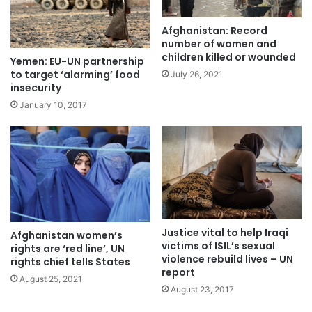
Afghanistan: Record
number of women and
children killed or wounded
Yemen: EU-UN partnership
to target ‘alarming’ food
July 26, 2021
insecurity
January 10, 2017
Justice vital to help Iraqi
Afghanistan women’s
victims of ISIL’s sexual
rights are ‘red line’, UN
violence rebuild lives – UN
rights chief tells States
report
August 25, 2021
August 23, 2017