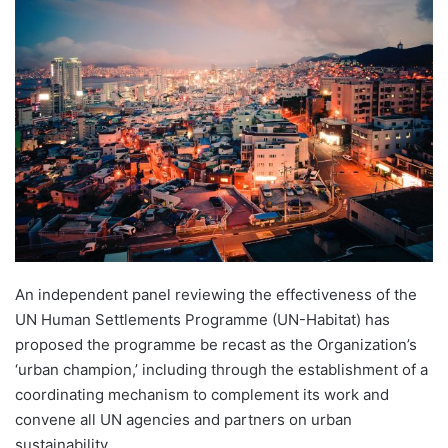
An independent panel reviewing the effectiveness of the
UN Human Settlements Programme (UN-Habitat) has
proposed the programme be recast as the Organization’s
‘urban champion,’ including through the establishment of a
coordinating mechanism to complement its work and
convene all UN agencies and partners on urban
sustainability.