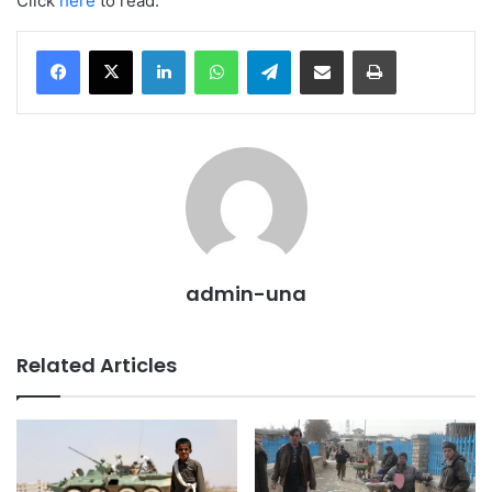
Click
here
to read.
LinkedIn
WhatsApp
Telegram
Share via Email
Print
admin-una
Related Articles