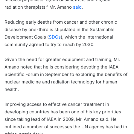
radiation therapists,” Mr. Amano
said
.
Reducing early deaths from cancer and other chronic
disease by one-third is stipulated in the Sustainable
Development Goals (
SDGs
), which the international
community agreed to try to reach by 2030.
Given the need for greater equipment and training, Mr.
Amano noted that he is considering devoting the IAEA
Scientific Forum in September to exploring the benefits of
nuclear medicine and radiation technology for human
health.
Improving access to effective cancer treatment in
developing countries has been one of his key priorities
since taking lead of IAEA in 2009, Mr. Amano said. He
outlined a number of successes the UN agency has had in