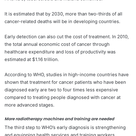
It is estimated that by 2030, more than two-thirds of all
cancer-related deaths will be in developing countries.
Early detection can also cut the cost of treatment. In 2010,
the total annual economic cost of cancer through
healthcare expenditure and loss of productivity was
estimated at $1.16 trillion.
According to WHO, studies in high-income countries have
shown that treatment for cancer patients who have been
diagnosed early are two to four times less expensive
compared to treating people diagnosed with cancer at
more advanced stages.
More radiotherapy machines and training are needed
The third step to WHO’s early diagnosis is strengthening
and equipping health services and training workers,