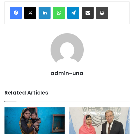
LinkedIn
WhatsApp
Telegram
Share via Email
Print
admin-una
Related Articles