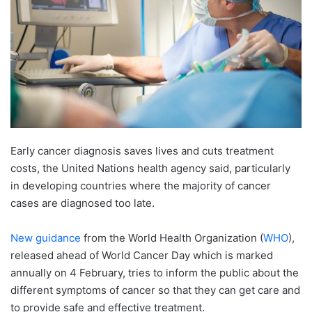
Early cancer diagnosis saves lives and cuts treatment
costs, the United Nations health agency said, particularly
in developing countries where the majority of cancer
cases are diagnosed too late.
New guidance
from the World Health Organization (
WHO
),
released ahead of World Cancer Day which is marked
annually on 4 February, tries to inform the public about the
different symptoms of cancer so that they can get care and
to provide safe and effective treatment.