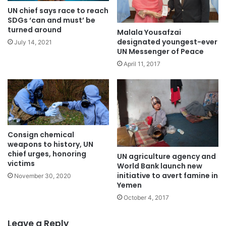
UN chief says race to reach
SDGs ‘can and must’ be
turned around
Malala Yousafzai
designated youngest-ever
July 14, 2021
UN Messenger of Peace
April 11, 2017
Consign chemical
weapons to history, UN
chief urges, honoring
UN agriculture agency and
victims
World Bank launch new
initiative to avert famine in
November 30, 2020
Yemen
October 4, 2017
Leave a Reply