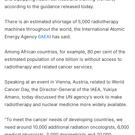
according to the guidance released today.
There is an estimated shortage of 5,000 radiotherapy
machines throughout the world, the International Atomic
Energy Agency (
IAEA
) has said.
Among African countries, for example, 80 per cent of the
estimated population of one billion is without access to
radiotherapy and related cancer services.
Speaking at an event in Vienna, Austria, related to World
Cancer Day, the Director-General of the IAEA, Yukiya
Amano, today discussed the UN agency’s work to make
radiotherapy and nuclear medicine more widely available.
“To meet the cancer needs of developing countries, we
need around 10,000 additional radiation oncologists, 6,000
medical physicists, 3,000 dosimetrists and 20,000