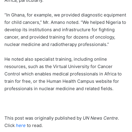
Africa, particularly.
“In Ghana, for example, we provided diagnostic equipment
for child cancers,” Mr. Amano noted. “We helped Nigeria to
develop its institutions and infrastructure for fighting
cancer, and provided training for dozens of oncology,
nuclear medicine and radiotherapy professionals.”
He noted also specialist training, including online
resources, such as the Virtual University for Cancer
Control which enables medical professionals in Africa to
train for free, or the Human Health Campus website for
professionals in nuclear medicine and related fields.
This post was originally published by
UN News Centre
.
Click
here
to read.