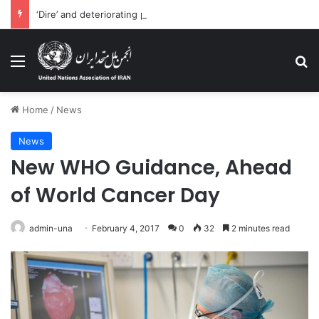
‘Dire’ and deteriorating pattern of rights abuse continues in Ukraine
Menu
Se
Home
/
News
News
New WHO Guidance, Ahead
of World Cancer Day
admin-una
February 4, 2017
0
32
2 minutes read