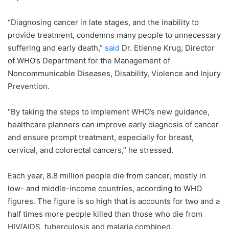
“Diagnosing cancer in late stages, and the inability to
provide treatment, condemns many people to unnecessary
suffering and early death,”
said
Dr. Etienne Krug, Director
of WHO’s Department for the Management of
Noncommunicable Diseases, Disability, Violence and Injury
Prevention.
“By taking the steps to implement WHO’s new guidance,
healthcare planners can improve early diagnosis of cancer
and ensure prompt treatment, especially for breast,
cervical, and colorectal cancers,” he stressed.
Each year, 8.8 million people die from cancer, mostly in
low- and middle-income countries, according to WHO
figures. The figure is so high that is accounts for two and a
half times more people killed than those who die from
HIV/AIDS, tuberculosis and malaria combined.