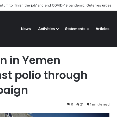
deteriorating pattern of rights abuse continues in Ukraine
News
Activities
Statements
Articles
ed against polio through UN-backed campaign
ren in Yemen
st polio through
paign
0
21
1 minute read