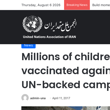
Thursday, August 6 2026
Breaking News
‘Dire’ and 
Home
/
News
/
Millions of children in Yemen vaccinat
News
Millions of child
vaccinated again
UN-backed cam
admin-una
April 11, 2017