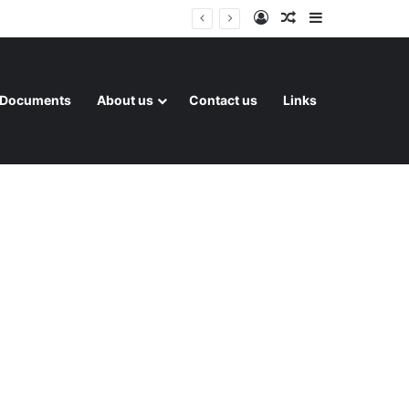
Log In
Random Article
Sidebar
Documents
About us
Contact us
Links