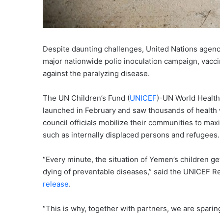
Despite daunting challenges, United Nations agen
major nationwide polio inoculation campaign, vaccin
against the paralyzing disease.
The UN Children’s Fund (
UNICEF
)-UN World Health
launched in February and saw thousands of health w
council officials mobilize their communities to max
such as internally displaced persons and refugees.
“Every minute, the situation of Yemen’s children get
dying of preventable diseases,” said the UNICEF Re
release
.
“This is why, together with partners, we are sparing