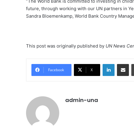
“The World Bank is committed to investing in childre
future, through working with our UN partners in Ye
Sandra Bloemenkamp, World Bank Country Manage
This post was originally published by
UN News Cen
LinkedIn
Share vi
Facebook
X
admin-una