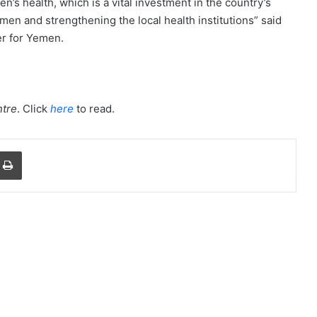
n’s health, which is a vital investment in the country’s
men and strengthening the local health institutions” said
r for Yemen.
tre
. Click
here
to read.
a Email
Print