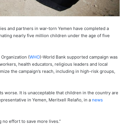
cies and partners in war-torn Yemen have completed a
ating nearly five million children under the age of five
 Organization (
WHO
)-World Bank supported campaign was
orkers, health educators, religious leaders and local
imize the campaign’s reach, including in high-risk groups,
s worse. It is unacceptable that children in the country are
presentative in Yemen, Meritxell Relaño, in a
news
 no effort to save more lives.”