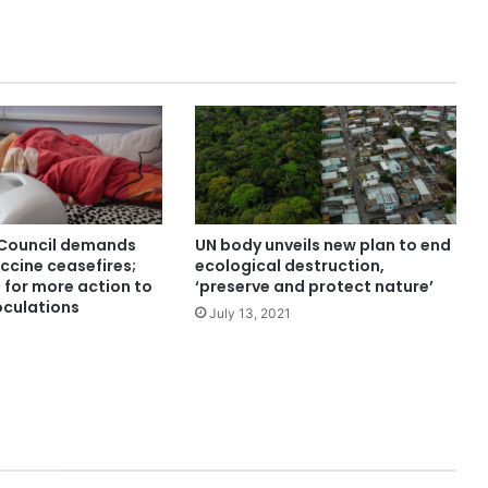
 Council demands
UN body unveils new plan to end
ccine ceasefires;
ecological destruction,
for more action to
‘preserve and protect nature’
oculations
July 13, 2021