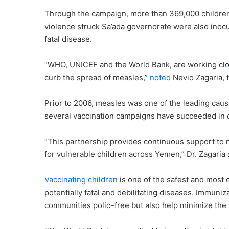
Through the campaign, more than 369,000 children
violence struck Sa’ada governorate were also inoc
fatal disease.
“WHO, UNICEF and the World Bank, are working clo
curb the spread of measles,”
noted
Nevio Zagaria,
Prior to 2006, measles was one of the leading cause
several vaccination campaigns have succeeded in dr
“This partnership provides continuous support to n
for vulnerable children across Yemen,” Dr. Zagaria
Vaccinating children
is one of the safest and most c
potentially fatal and debilitating diseases. Immuni
communities polio-free but also help minimize the 