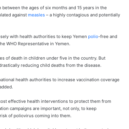
 between the ages of six months and 15 years in the
ulated against
measles
– a highly contagious and potentially
sely with health authorities to keep Yemen
polio
-free and
 the WHO Representative in Yemen.
s of death in children under five in the country. But
astically reducing child deaths from the disease.
ational health authorities to increase vaccination coverage
 added.
ost effective health interventions to protect them from
zation campaigns are important, not only, to keep
risk of poliovirus coming into them.