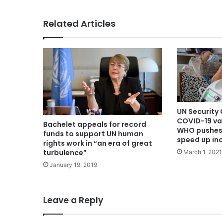
Related Articles
UN Security
COVID-19 va
Bachelet appeals for record
WHO pushes 
funds to support UN human
speed up in
rights work in “an era of great
turbulence”
March 1, 2021
January 19, 2019
Leave a Reply