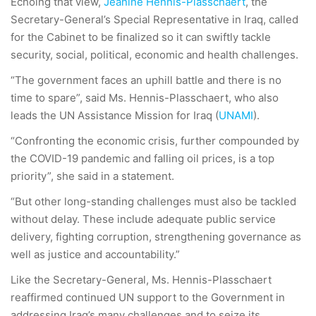
Echoing that view,
Jeanine Hennis-Plasschaert
, the
Secretary-General’s Special Representative in Iraq, called
for the Cabinet to be finalized so it can swiftly tackle
security, social, political, economic and health challenges.
“The government faces an uphill battle and there is no
time to spare”, said Ms. Hennis-Plasschaert, who also
leads the UN Assistance Mission for Iraq (
UNAMI
).
“Confronting the economic crisis, further compounded by
the COVID-19 pandemic and falling oil prices, is a top
priority”, she said in a statement.
“But other long-standing challenges must also be tackled
without delay. These include adequate public service
delivery, fighting corruption, strengthening governance as
well as justice and accountability.”
Like the Secretary-General, Ms. Hennis-Plasschaert
reaffirmed continued UN support to the Government in
addressing Iraq’s many challenges and to seize its