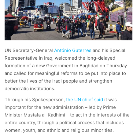
UN Secretary-General
António Guterres
and his Special
Representative in Iraq, welcomed the long-delayed
formation of a new Government in Baghdad on Thursday
and called for meaningful reforms to be put into place to
better the lives of the Iraqi people and strengthen
democratic institutions.
Through his Spokesperson,
the UN chief said
it was
important for the new administration – led by Prime
Minister Mustafa al-Kadhimi – to act in the interests of the
entire country, through a political process that includes
women, youth, and ethnic and religious minorities.