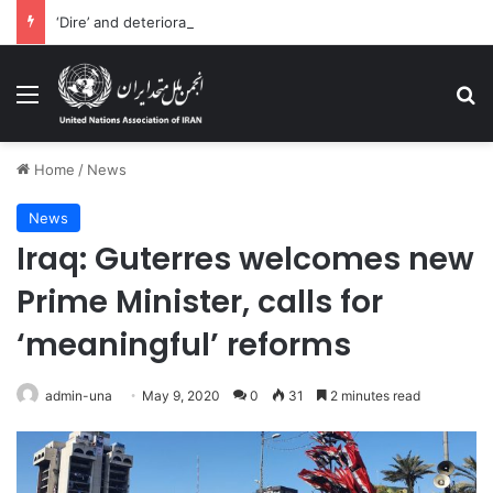
‘Dire’ and deteriorating pattern of rights abuse continues in Ukraine
Menu
Se
Home
/
News
News
Iraq: Guterres welcomes new
Prime Minister, calls for
‘meaningful’ reforms
admin-una
May 9, 2020
0
31
2 minutes read