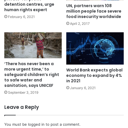
detention centres, urge
UN, partners warn 108
human rights expert
million people face severe
food insecurity worldwide
February 6, 2021
April 2, 2017
‘There has never been a
more urgent time,’ to
World Bank expects global
safeguard children’s right
economy to expand by 4%
to safe water and
in 2021‎
sanitation, says UNICEF
January 6, 2021
September 3, 2019
Leave a Reply
You must be
logged in
to post a comment.