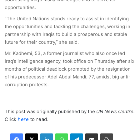
opportunities.
“The United Nations stands ready to assist in identifying
the opportunities and tackling the challenges, working in
partnership with Iraqis to build a prosperous and stable
future for their country,” she said.
Mr. Kadhemi, 53, a former journalist who also once led
Iraq’s intelligence agency, took office on Thursday after six
months of political deadlock prompted by the resignation
of his predecessor Adel Abdul Mahdi, 77, amidst big anti-
corruption protests.
This post was originally published by the
UN News Centre
.
Click
here
to read.
LinkedIn
WhatsApp
Telegram
Share via Email
Print