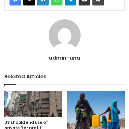
admin-una
Related Articles
US should end use of
private ‘for profit’