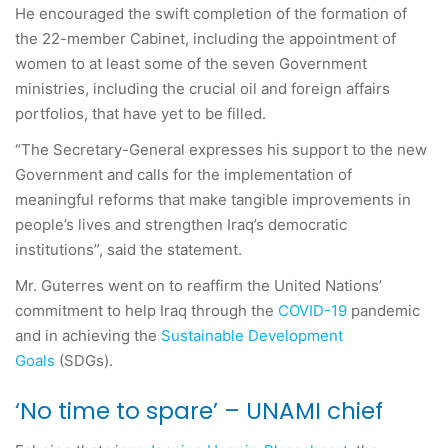
He encouraged the swift completion of the formation of
the 22-member Cabinet, including the appointment of
women to at least some of the seven Government
ministries, including the crucial oil and foreign affairs
portfolios, that have yet to be filled.
“The Secretary-General expresses his support to the new
Government and calls for the implementation of
meaningful reforms that make tangible improvements in
people’s lives and strengthen Iraq’s democratic
institutions”, said the statement.
Mr. Guterres went on to reaffirm the United Nations’
commitment to help Iraq through the
COVID-19
pandemic
and in achieving the
Sustainable Development
Goals
(SDGs).
‘No time to spare’ – UNAMI chief