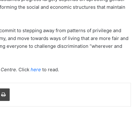
nsforming the social and economic structures that maintain
commit to stepping away from patterns of privilege and
y, and move towards ways of living that are more fair and
ging everyone to challenge discrimination “wherever and
Centre
.
Click
here
to read.
a Email
Print