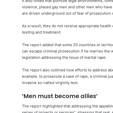
It also noted that punitive legal environments, com
violence, placed gay men and other men who have s
are driven underground out of fear of prosecution
As a result, they do not receive appropriate health
testing and treatment.
The report added that some 20 countries or territo
can escape criminal prosecution if he marries the 
legislation addressing the issue of marital rape.
The report also outlined how efforts to address abu
example, to prosecute a case of rape, a criminal ju
invasive so-called virginity test.
‘Men must become allies’
The report highlighted that addressing the appalli
series of projects or services”, stressing that rea