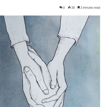
0
26
2 minutes read