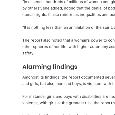
“In essence, hundreds of millions of women and gir
by others”, she added, noting that the denial of bo
human rights. It also reinforces inequalities and p
“It is nothing less than an annihilation of the spirit,
The report also noted that a woman’s power to con
other spheres of her life, with higher autonomy as
safety.
Alarming findings
Amongst its findings, the report documented seve
and girls, but also men and boys, is violated, with 
For instance, girls and boys with disabilities are n
violence, with girls at the greatest risk, the report s