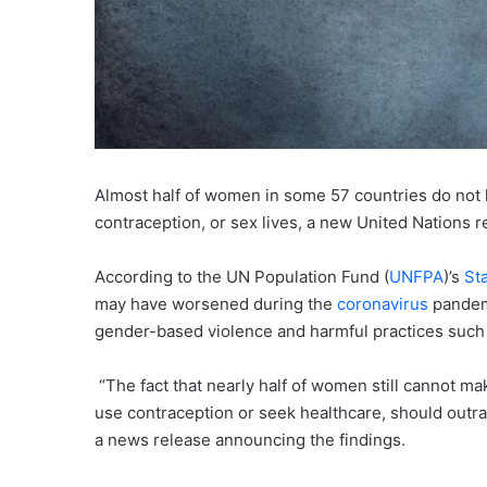
Almost half of women in some 57 countries do not 
contraception, or sex lives, a new United Nations
According to the UN Population Fund (
UNFPA
)’s
St
may have worsened during the
coronavirus
pandemi
gender-based violence and harmful practices such 
“The fact that nearly half of women still cannot m
use contraception or seek healthcare, should outra
a news release announcing the findings.