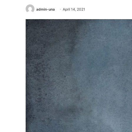
admin-una
April 14, 2021