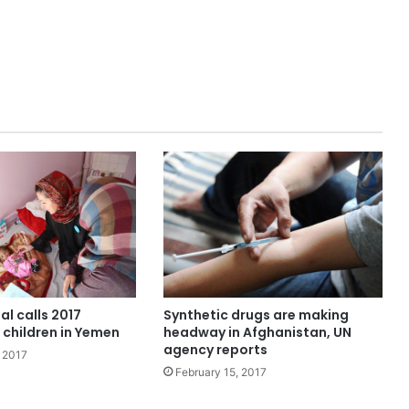
Synthetic drugs are making
al calls 2017
headway in Afghanistan, UN
r children in Yemen
agency reports
 2017
February 15, 2017