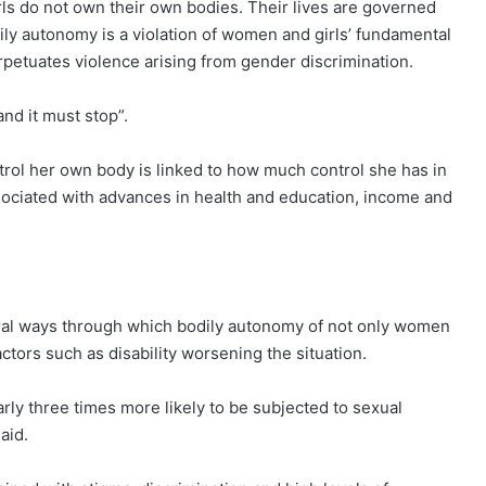
ls do not own their own bodies. Their lives are governed
dily autonomy is a violation of women and girls’ fundamental
erpetuates violence arising from gender discrimination.
 and it must stop”.
trol her own body is linked to how much control she has in
sociated with advances in health and education, income and
ral ways through which bodily autonomy of not only women
factors such as disability worsening the situation.
early three times more likely to be subjected to sexual
aid.