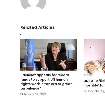
Related Articles
Bachelet appeals for record
funds to support UN human
UNICEF offici
rights work in “an era of great
‘horrible’ fo
turbulence”
December 27,
January 19, 2019