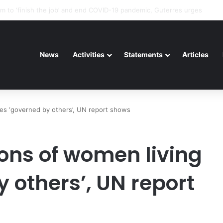
riorating pattern of rights abuse continues in Ukraine
News
Activities
Statements
Articles
ves ‘governed by others’, UN report shows
ions of women living
y others’, UN report