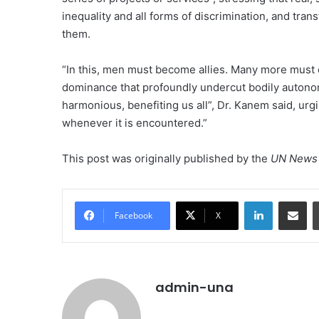
inequality and all forms of discrimination, and tra
them.
“In this, men must become allies. Many more must 
dominance that profoundly undercut bodily autonom
harmonious, benefiting us all”, Dr. Kanem said, ur
whenever it is encountered.”
This post was originally published by the
UN News 
LinkedIn
Share vi
Facebook
X
admin-una