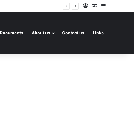
Log In
Random Article
Sidebar
Documents
About us
Contact us
Links