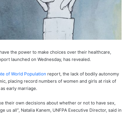
have the power to make choices over their healthcare,
 report launched on Wednesday, has revealed.
ate of World Population
report, the lack of bodily autonomy
c, placing record numbers of women and girls at risk of
as early marriage.
ake their own decisions about whether or not to have sex,
ge us all”, Natalia Kanem, UNFPA Executive Director, said in