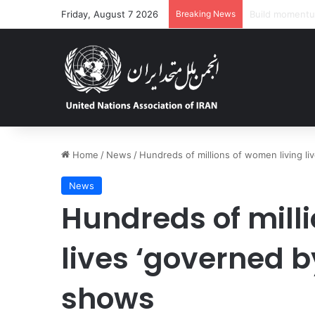
Friday, August 7 2026
Breaking News
‘Dire’ and dete
Home
/
News
/
Hundreds of millions of women living li
News
Hundreds of mill
lives ‘governed b
shows