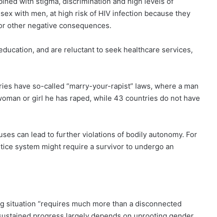
bined with stigma, discrimination and high levels of
ex with men, at high risk of HIV infection because they
 or other negative consequences.
 education, and are reluctant to seek healthcare services,
ries have so-called “marry-your-rapist” laws, where a man
woman or girl he has raped, while 43 countries do not have
ses can lead to further violations of bodily autonomy. For
stice system might require a survivor to undergo an
ng situation “requires much more than a disconnected
l, sustained progress largely depends on uprooting gender