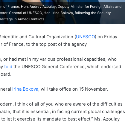
n of France, Hon. Audrey Azoulay, Deputy Minister for Foreign Affairs and
ector-General of UNESCO, Hon. Irina Bokova, following the Security
Heritage in Armed Conflicts
ientific and Cultural Organization (
UNESCO
) on Friday
 of France, to the top post of the agency.
hs, or had met in my various professional capacities, who
ay
told
the UNESCO General Conference, which endorsed
Board.
eneral
Irina Bokova
, will take office on 15 November.
dern. I think of all of you who are aware of the difficulties
able, that it is essential, in facing current global challenges
o let it exercise its mandate to best effect,” Ms. Azoulay