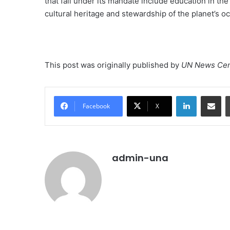
that fall under its mandate include education in the
cultural heritage and stewardship of the planet’s o
This post was originally published by
UN News Cen
LinkedIn
Share vi
Facebook
X
admin-una