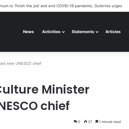
eteriorating pattern of rights abuse continues in Ukraine
News
Activities
Statements
Articles
inted new UNESCO chief
ulture Minister
NESCO chief
0
27
1 minute read