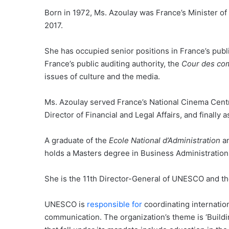
Born in 1972, Ms. Azoulay was France’s Minister 
2017.
She has occupied senior positions in France’s publ
France’s public auditing authority, the
Cour des co
issues of culture and the media.
Ms. Azoulay served France’s National Cinema Centre
Director of Financial and Legal Affairs, and finally
A graduate of the
Ecole National d’Administration
an
holds a Masters degree in Business Administration 
She is the 11th Director-General of UNESCO and th
UNESCO is
responsible for
coordinating internation
communication. The organization’s theme is ‘Build