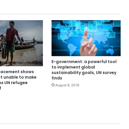
E-government: a powerful tool
to implement global
placement shows
sustainability goals, UN survey
st unable to make
finds
ns UN refugee
August 8, 2016
f