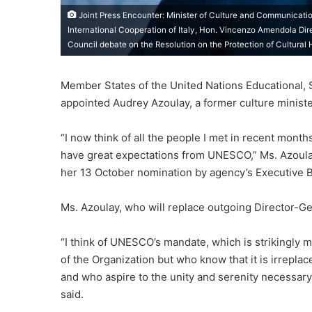
Joint Press Encounter: Minister of Culture and Communicatio
International Cooperation of Italy, Hon. Vincenzo Amendola Dir
Council debate on the Resolution on the Protection of Cultural 
Member States of the United Nations Educational, Sc
appointed Audrey Azoulay, a former culture minister
“I now think of all the people I met in recent mont
have great expectations from UNESCO,” Ms. Azoul
her 13 October nomination by agency’s Executive 
Ms. Azoulay, who will replace outgoing Director-G
“I think of UNESCO’s mandate, which is strikingly mo
of the Organization but who know that it is irreplace
and who aspire to the unity and serenity necessary t
said.