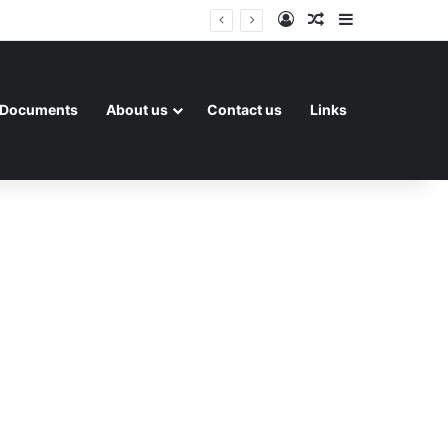
Log In
Random Article
Sidebar
Documents
About us
Contact us
Links