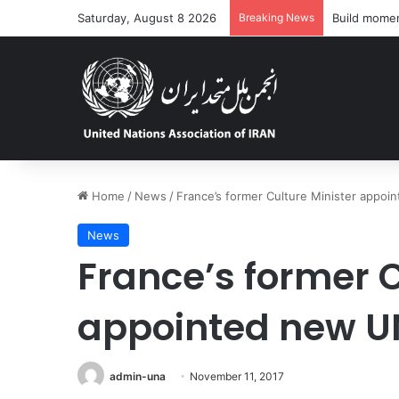
Saturday, August 8 2026
Breaking News
‘Dire’ and d
Home
/
News
/
France’s former Culture Minister appo
News
France’s former C
appointed new U
admin-una
November 11, 2017