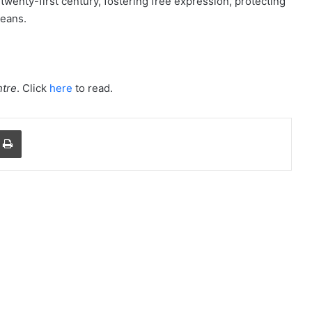
 twenty-first century, fostering free expression, protecting
ceans.
tre
. Click
here
to read.
a Email
Print