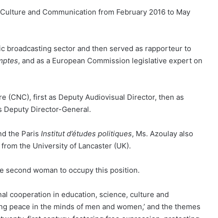
of Culture and Communication from February 2016 to May
ic broadcasting sector and then served as rapporteur to
mptes
, and as a European Commission legislative expert on
 (CNC), first as Deputy Audiovisual Director, then as
 as Deputy Director-General.
d the Paris
Institut d’études politiques
, Ms. Azoulay also
from the University of Lancaster (UK).
e second woman to occupy this position.
al cooperation in education, science, culture and
ing peace in the minds of men and women,’ and the themes