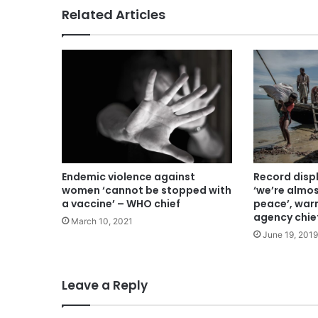
Related Articles
Endemic violence against
Record dis
women ‘cannot be stopped with
‘we’re almo
a vaccine’ – WHO chief
peace’, war
agency chie
March 10, 2021
June 19, 2019
Leave a Reply