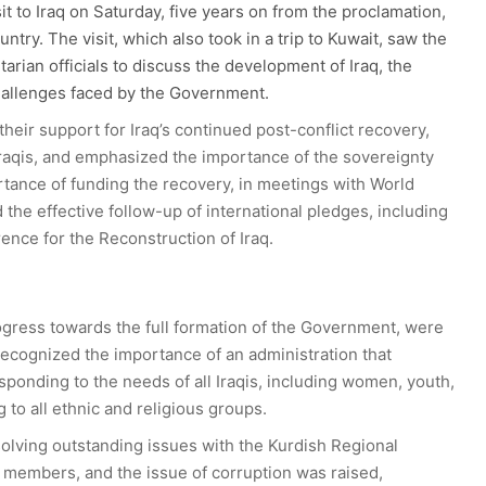
it to Iraq on Saturday, five years on from the proclamation,
ountry. The visit, which also took in a trip to Kuwait, saw the
an officials to discuss the development of Iraq, the
challenges faced by the Government.
eir support for Iraq’s continued post-conflict recovery,
 Iraqis, and emphasized the importance of the sovereignty
rtance of funding the recovery, in meetings with World
he effective follow-up of international pledges, including
ence for the Reconstruction of Iraq.
rogress towards the full formation of the Government, were
cognized the importance of an administration that
esponding to the needs of all Iraqis, including women, youth,
 to all ethnic and religious groups.
lving outstanding issues with the Kurdish Regional
 members, and the issue of corruption was raised,