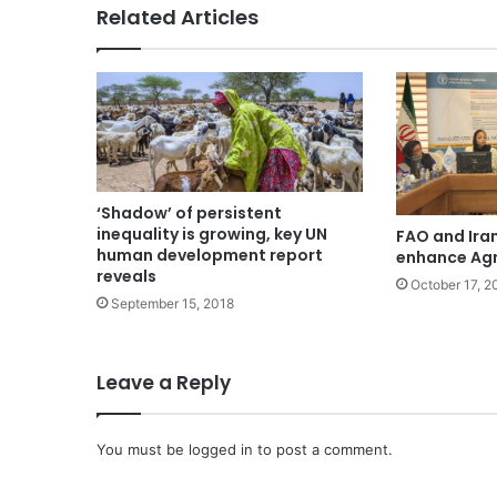
Related Articles
‘Shadow’ of persistent
inequality is growing, key UN
FAO and Iran
human development report
enhance Agr
reveals
October 17, 2
September 15, 2018
Leave a Reply
You must be
logged in
to post a comment.