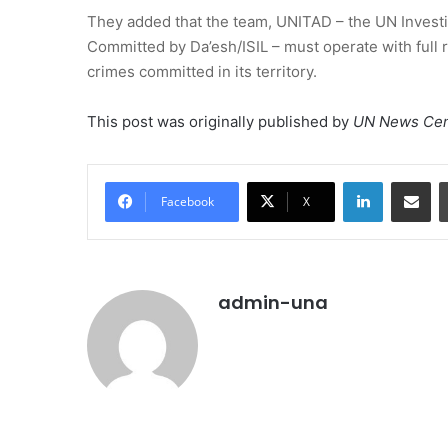
They added that the team, UNITAD – the UN Investi
Committed by Da’esh/ISIL – must operate with full re
crimes committed in its territory.
This post was originally published by
UN News Cen
LinkedIn
Share vi
Facebook
X
admin-una