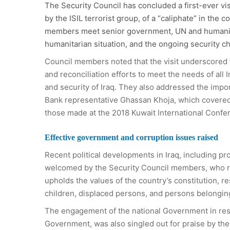
The Security Council has concluded a first-ever vis
by the ISIL terrorist group, of a “caliphate” in the c
members meet senior government, UN and humanitari
humanitarian situation, and the ongoing security 
Council members noted that the visit underscored th
and reconciliation efforts to meet the needs of all
and security of Iraq. They also addressed the impo
Bank representative Ghassan Khoja, which covered t
those made at the 2018 Kuwait International Confer
Effective government and corruption issues raised
Recent political developments in Iraq, including p
welcomed by the Security Council members, who re
upholds the values of the country’s constitution, r
children, displaced persons, and persons belonging
The engagement of the national Government in reso
Government, was also singled out for praise by the