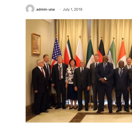
admin-una
July 1, 2019