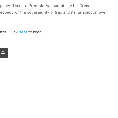
gative Team to Promote Accountability for Crimes
spect for the sovereignty of Iraq and its jurisdiction over
tre
. Click
here
to read.
a Email
Print