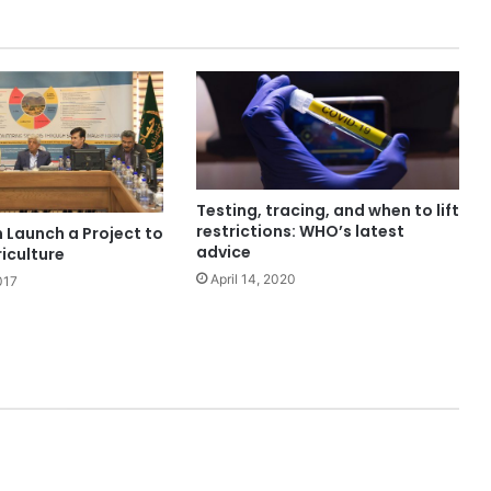
Testing, tracing, and when to lift
restrictions: WHO’s latest
 Launch a Project to
advice
iculture
April 14, 2020
017