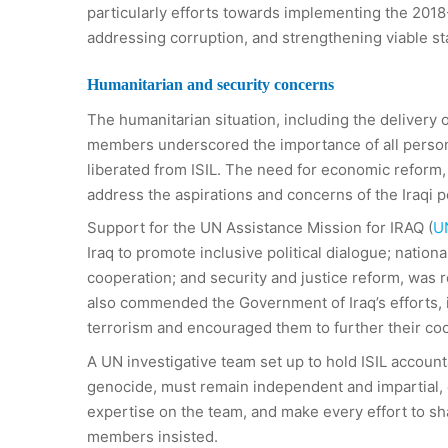
particularly efforts towards implementing the 20
addressing corruption, and strengthening viable sta
Humanitarian and security concerns
The humanitarian situation, including the delivery o
members underscored the importance of all persons 
liberated from ISIL. The need for economic reform,
address the aspirations and concerns of the Iraqi 
Support for the UN Assistance Mission for IRAQ (
U
Iraq to promote inclusive political dialogue; nation
cooperation; and security and justice reform, was 
also commended the Government of Iraq’s efforts, in
terrorism and encouraged them to further their coo
A UN investigative team set up to hold ISIL accoun
genocide, must remain independent and impartial, e
expertise on the team, and make every effort to sh
members insisted.