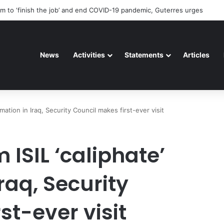
riorating pattern of rights abuse continues in Ukraine
News
Activities
Statements
Articles
amation in Iraq, Security Council makes first-ever visit
 ISIL ‘caliphate’
raq, Security
st-ever visit