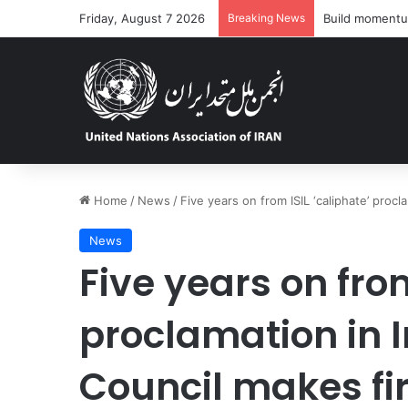
Friday, August 7 2026
Breaking News
‘Dire’ and dete
Home
/
News
/
Five years on from ISIL ‘caliphate’ procl
News
Five years on from
proclamation in I
Council makes fir