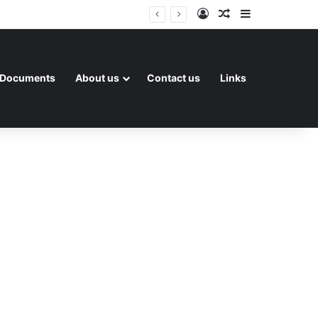
Log In
Random Article
Sidebar
Documents
About us
Contact us
Links