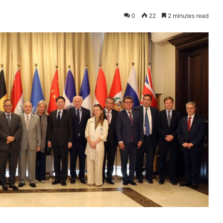
0
22
2 minutes read