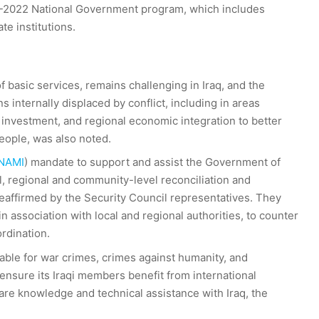
18-2022 National Government program, which includes
te institutions.
f basic services, remains challenging in Iraq, and the
internally displaced by conflict, including in areas
 investment, and regional economic integration to better
people, was also noted.
NAMI
) mandate to support and assist the Government of
al, regional and community-level reconciliation and
reaffirmed by the Security Council representatives. They
 association with local and regional authorities, to counter
rdination.
table for war crimes, crimes against humanity, and
nsure its Iraqi members benefit from international
are knowledge and technical assistance with Iraq, the