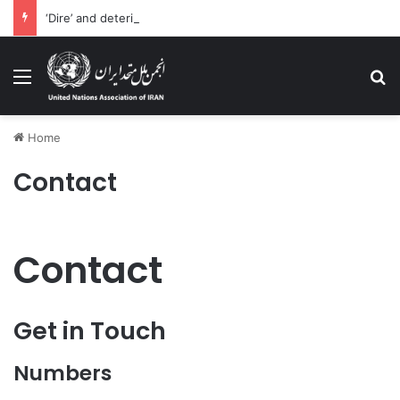
‘Dire’ and deteriorating pattern of rights abuse continues in Ukraine
Menu
Se
Home
Contact
Contact​
Get in Touch
Numbers