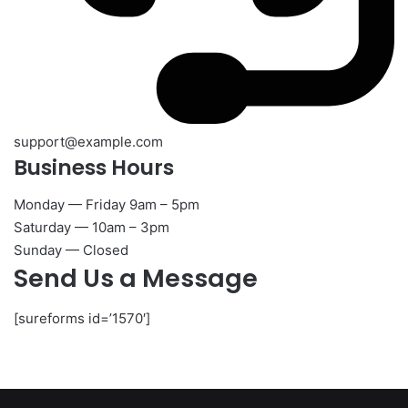
support@example.com
Business Hours​
Monday — Friday 9am – 5pm
Saturday — 10am – 3pm
Sunday — Closed
Send Us a Message
[sureforms id=’1570′]