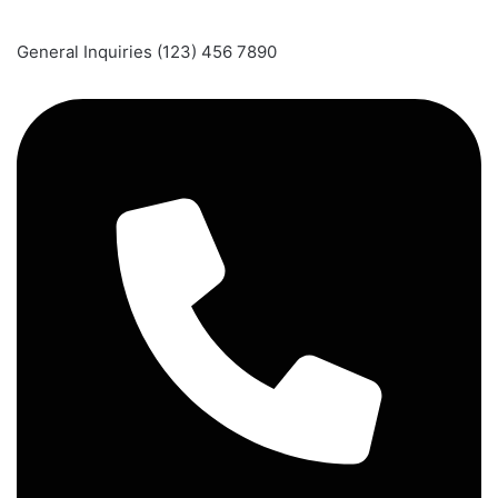
General Inquiries (123) 456 7890