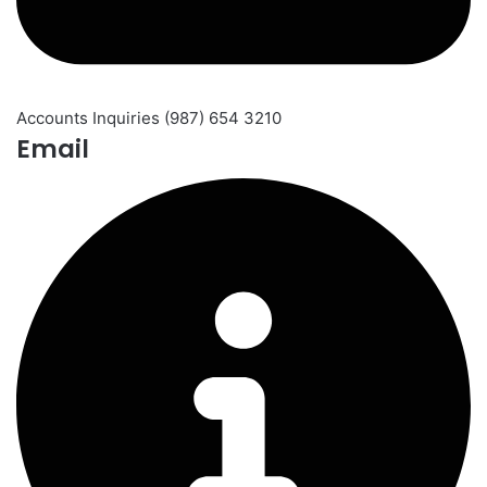
Accounts Inquiries (987) 654 3210
Email​