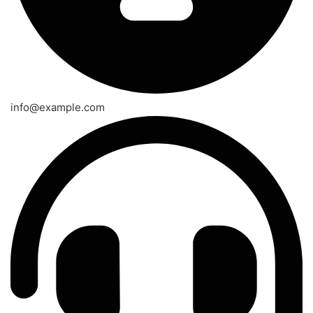
info@example.com