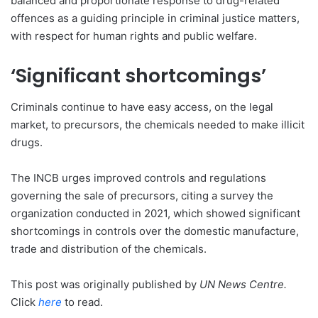
balanced and proportionate response to drug-related
offences as a guiding principle in criminal justice matters,
with respect for human rights and public welfare.
‘Significant shortcomings’
Criminals continue to have easy access, on the legal
market, to precursors, the chemicals needed to make illicit
drugs.
The INCB urges improved controls and regulations
governing the sale of precursors, citing a survey the
organization conducted in 2021, which showed significant
shortcomings in controls over the domestic manufacture,
trade and distribution of the chemicals.
This post was originally published by
UN News Centre
.
Click
here
to read.