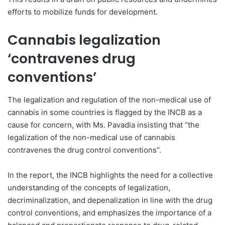
efforts to mobilize funds for development.
Cannabis legalization
‘contravenes drug
conventions’
The legalization and regulation of the non-medical use of
cannabis in some countries is flagged by the INCB as a
cause for concern, with Ms. Pavadia insisting that “the
legalization of the non-medical use of cannabis
contravenes the drug control conventions”.
In the report, the INCB highlights the need for a collective
understanding of the concepts of legalization,
decriminalization, and depenalization in line with the drug
control conventions, and emphasizes the importance of a