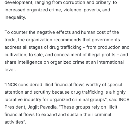
development, ranging from corruption and bribery, to
increased organized crime, violence, poverty, and
inequality.
To counter the negative effects and human cost of the
trade, the organization recommends that governments
address all stages of drug trafficking – from production and
cultivation, to sale, and concealment of illegal profits – and
share intelligence on organized crime at an international
level.
“INCB considered illicit financial flows worthy of special
attention and scrutiny because drug trafficking is a highly
lucrative industry for organized criminal groups”, said INCB
President, Jagjit Pavadia. “These groups rely on illicit
financial flows to expand and sustain their criminal
activities”.