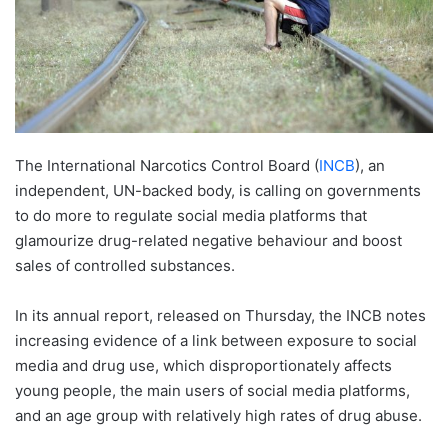
The International Narcotics Control Board (
INCB
), an
independent, UN-backed body, is calling on governments
to do more to regulate social media platforms that
glamourize drug-related negative behaviour and boost
sales of controlled substances.
In its annual report, released on Thursday, the INCB notes
increasing evidence of a link between exposure to social
media and drug use, which disproportionately affects
young people, the main users of social media platforms,
and an age group with relatively high rates of drug abuse.