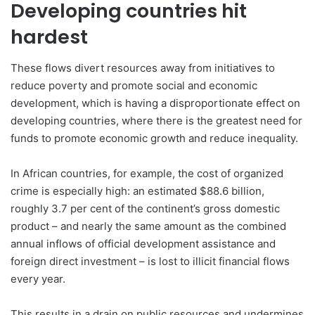
Developing countries hit
hardest
These flows divert resources away from initiatives to
reduce poverty and promote social and economic
development, which is having a disproportionate effect on
developing countries, where there is the greatest need for
funds to promote economic growth and reduce inequality.
In African countries, for example, the cost of organized
crime is especially high: an estimated $88.6 billion,
roughly 3.7 per cent of the continent’s gross domestic
product – and nearly the same amount as the combined
annual inflows of official development assistance and
foreign direct investment – is lost to illicit financial flows
every year.
This results in a drain on public resources and undermines