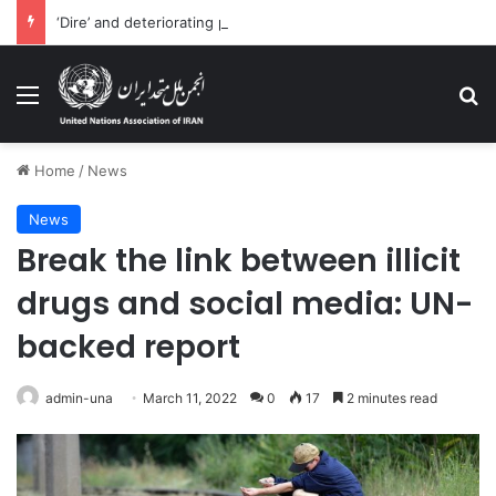
‘Dire’ and deteriorating pattern of rights abuse continues in Ukraine
Menu
Se
Home
/
News
News
Break the link between illicit
drugs and social media: UN-
backed report
admin-una
March 11, 2022
0
17
2 minutes read