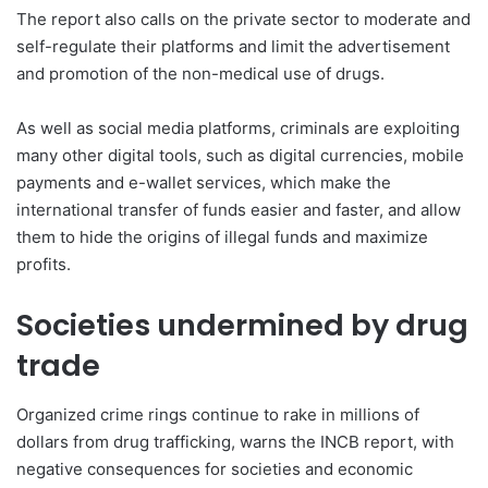
The report also calls on the private sector to moderate and
self-regulate their platforms and limit the advertisement
and promotion of the non-medical use of drugs.
As well as social media platforms, criminals are exploiting
many other digital tools, such as digital currencies, mobile
payments and e-wallet services, which make the
international transfer of funds easier and faster, and allow
them to hide the origins of illegal funds and maximize
profits.
Societies undermined by drug
trade
Organized crime rings continue to rake in millions of
dollars from drug trafficking, warns the INCB report, with
negative consequences for societies and economic