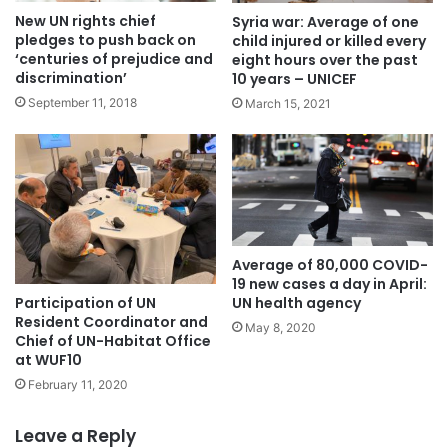
New UN rights chief
Syria war: Average of one
pledges to push back on
child injured or killed every
‘centuries of prejudice and
eight hours over the past
discrimination’
10 years – UNICEF
September 11, 2018
March 15, 2021
Average of 80,000 COVID-
19 new cases a day in April:
Participation of UN
UN health agency
Resident Coordinator and
May 8, 2020
Chief of UN-Habitat Office
at WUF10
February 11, 2020
Leave a Reply