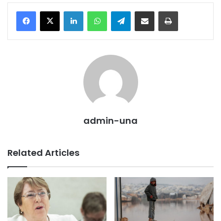
LinkedIn
WhatsApp
Telegram
Share via Email
Print
admin-una
Related Articles