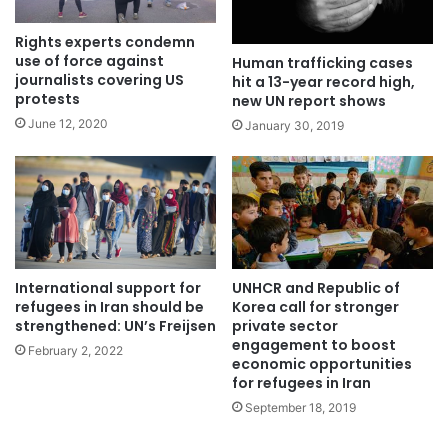
Rights experts condemn
use of force against
Human trafficking cases
journalists covering US
hit a 13-year record high,
protests
new UN report shows
June 12, 2020
January 30, 2019
UNHCR and Republic of
International support for
Korea call for stronger
refugees in Iran should be
private sector
strengthened: UN’s Freijsen
engagement to boost
February 2, 2022
economic opportunities
for refugees in Iran
September 18, 2019