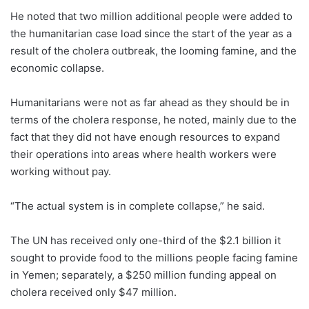
He noted that two million additional people were added to
the humanitarian case load since the start of the year as a
result of the cholera outbreak, the looming famine, and the
economic collapse.
Humanitarians were not as far ahead as they should be in
terms of the cholera response, he noted, mainly due to the
fact that they did not have enough resources to expand
their operations into areas where health workers were
working without pay.
“The actual system is in complete collapse,” he said.
The UN has received only one-third of the $2.1 billion it
sought to provide food to the millions people facing famine
in Yemen; separately, a $250 million funding appeal on
cholera received only $47 million.