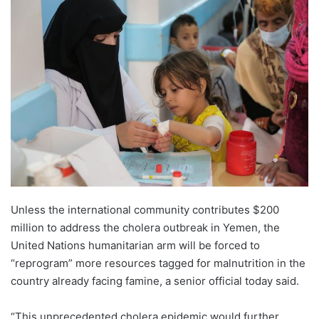
Unless the international community contributes $200
million to address the cholera outbreak in Yemen, the
United Nations humanitarian arm will be forced to
“reprogram” more resources tagged for malnutrition in the
country already facing famine, a senior official today said.
“This unprecedented cholera epidemic would further