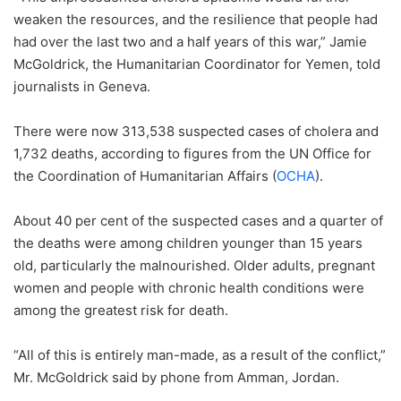
weaken the resources, and the resilience that people had
had over the last two and a half years of this war,” Jamie
McGoldrick, the Humanitarian Coordinator for Yemen, told
journalists in Geneva.
There were now 313,538 suspected cases of cholera and
1,732 deaths, according to figures from the UN Office for
the Coordination of Humanitarian Affairs (
OCHA
).
About 40 per cent of the suspected cases and a quarter of
the deaths were among children younger than 15 years
old, particularly the malnourished. Older adults, pregnant
women and people with chronic health conditions were
among the greatest risk for death.
“All of this is entirely man-made, as a result of the conflict,”
Mr. McGoldrick said by phone from Amman, Jordan.