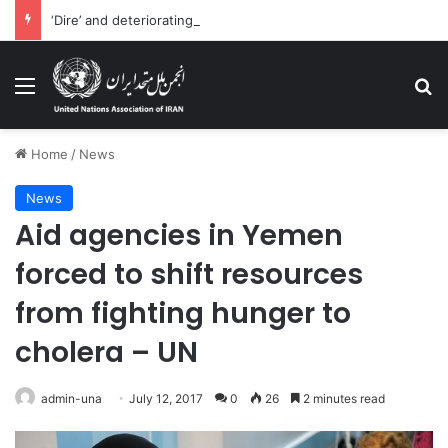
‘Dire’ and deteriorating pattern of rights abuse continues in Ukraine
Menu
Se
Home
/
News
News
Aid agencies in Yemen
forced to shift resources
from fighting hunger to
cholera – UN
admin-una
July 12, 2017
0
26
2 minutes read