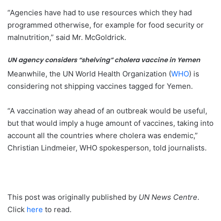
“Agencies have had to use resources which they had
programmed otherwise, for example for food security or
malnutrition,” said Mr. McGoldrick.
UN agency considers “shelving” cholera vaccine in Yemen
Meanwhile, the UN World Health Organization (
WHO
) is
considering not shipping vaccines tagged for Yemen.
“A vaccination way ahead of an outbreak would be useful,
but that would imply a huge amount of vaccines, taking into
account all the countries where cholera was endemic,”
Christian Lindmeier, WHO spokesperson, told journalists.
This post was originally published by
UN News Centre
.
Click
here
to read.