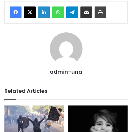
LinkedIn
WhatsApp
Telegram
Share via Email
Print
admin-una
Related Articles